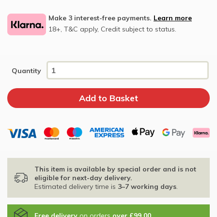
Make 3 interest-free payments.
Learn more
18+, T&C apply, Credit subject to status.
Quantity
This item is available by special order and is not
eligible for next-day delivery.
Estimated delivery time is
3–7 working days
.
Free delivery
on orders
over £99.00
.