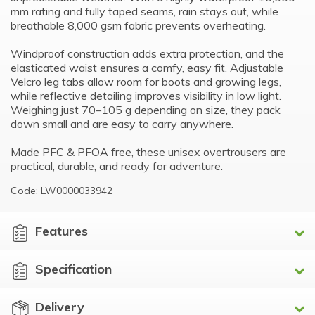
mm rating and fully taped seams, rain stays out, while
breathable 8,000 gsm fabric prevents overheating.
Windproof construction adds extra protection, and the
elasticated waist ensures a comfy, easy fit. Adjustable
Velcro leg tabs allow room for boots and growing legs,
while reflective detailing improves visibility in low light.
Weighing just 70–105 g depending on size, they pack
down small and are easy to carry anywhere.
Made PFC & PFOA free, these unisex overtrousers are
practical, durable, and ready for adventure.
Code: LW0000033942
Features
Specification
Delivery