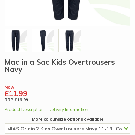
Mac in a Sac Kids Overtrousers
Navy
Now
£11.99
RRP
£16.99
Product Description
Delivery Information
More colour/size options available