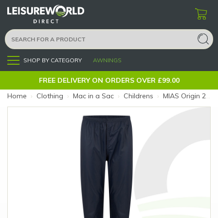
SHOP BY CATEGORY
AWNINGS
Menu
FREE DELIVERY ON ORDERS OVER £99.00
Home
›
Clothing
›
Mac in a Sac
›
Childrens
›
MIAS Origin 2 Kids Overtrousers Navy 11-13 (Colour: Navy)