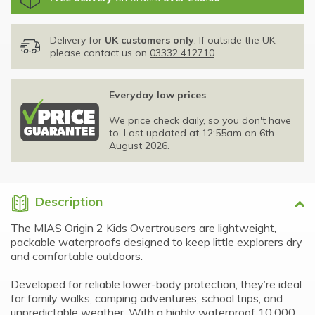
Delivery for
UK customers only
. If outside the UK,
please contact us on
03332 412710
Everyday low prices
We price check daily, so you don't have
to. Last updated at 12:55am on 6th
August 2026.
Description
The MIAS Origin 2 Kids Overtrousers are lightweight,
packable waterproofs designed to keep little explorers dry
and comfortable outdoors.
Developed for reliable lower-body protection, they’re ideal
for family walks, camping adventures, school trips, and
unpredictable weather. With a highly waterproof 10,000