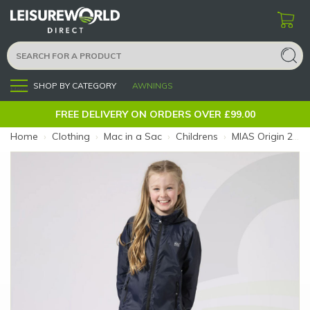
SHOP BY CATEGORY
AWNINGS
Menu
FREE DELIVERY ON ORDERS OVER £99.00
Home
›
Clothing
›
Mac in a Sac
›
Childrens
›
MIAS Origin 2 Kids Navy 11-13 (Colour: Navy)