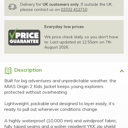
Delivery for
UK customers only
. If outside the UK,
please contact us on
03332 412710
Everyday low prices
We price check daily, so you don't have
to. Last updated at 12:55am on 7th
August 2026.
Description
Built for big adventures and unpredictable weather, the
MIAS Origin 2 Kids Jacket keeps young explorers
protected without overheating.
Lightweight, packable and designed to layer easily, it’s
ready to pull out whenever conditions change.
A highly waterproof (10,000 mm) and windproof fabric,
fully taped seams and a water-repellent YKK zip shield