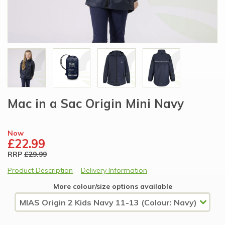
Mac in a Sac Origin Mini Navy
Now
£22.99
RRP
£29.99
Product Description
Delivery Information
More colour/size options available