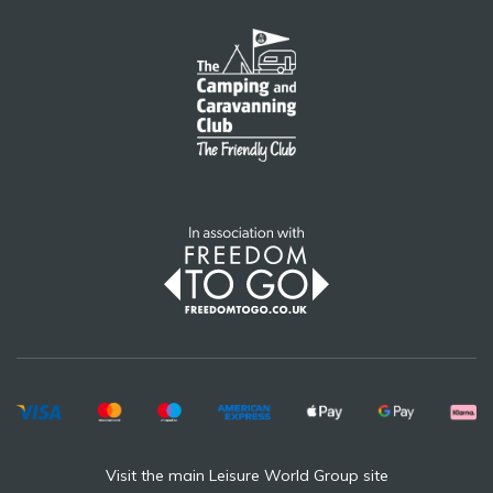
Visit the main Leisure World Group site