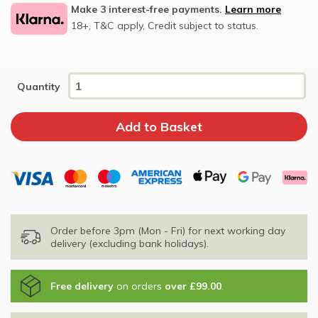
Make 3 interest-free payments.
Learn more
18+, T&C apply, Credit subject to status.
Quantity
Order before 3pm (Mon - Fri) for next working day
delivery (excluding bank holidays).
Free delivery
on orders
over £99.00
.