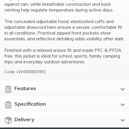
against rain, while breathable construction and back
venting help regulate temperature during active days.
The concealed adjustable hood, elasticated cuffs and
adjustable drawcord hem ensure a secure, comfortable fit
in all conditions. Practical zipped front pockets store
essentials, and reflective detailing adds visibility after dark.
Finished with a relaxed unisex fit and made PFC & PFOA
free, this jacket is ideal for school, sports, family camping
trips and everyday outdoor adventures.
Code: LW0000033931
Features
Specification
Delivery