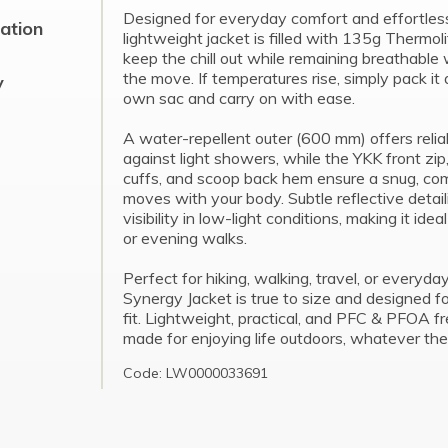
Designed for everyday comfort and effortless v
cation
lightweight jacket is filled with 135g Thermoli
keep the chill out while remaining breathable
the move. If temperatures rise, simply pack it 
y
own sac and carry on with ease.
A water-repellent outer (600 mm) offers relia
against light showers, while the YKK front zip
cuffs, and scoop back hem ensure a snug, comf
moves with your body. Subtle reflective detai
visibility in low-light conditions, making it ide
or evening walks.
Perfect for hiking, walking, travel, or everyda
Synergy Jacket is true to size and designed f
fit. Lightweight, practical, and PFC & PFOA fre
made for enjoying life outdoors, whatever the
Code: LW0000033691