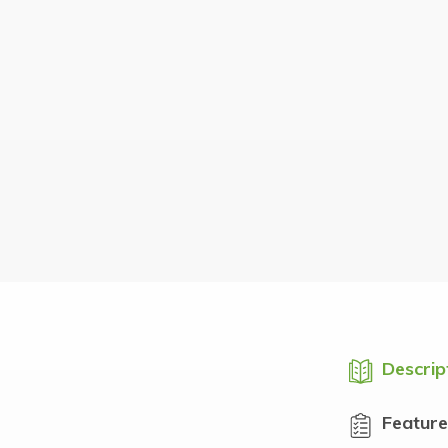
Descrip
Feature