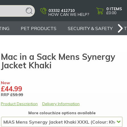
0
ITEMS
03332 412710
£0.00
HOW CAN WE HELP?
TING
PET PRODUCTS
SECURITY & SAFETY
Mac in a Sack Mens Synergy
Jacket Khaki
Now
£44.99
RRP
£59.99
Product Description
Delivery Information
More colour/size options available