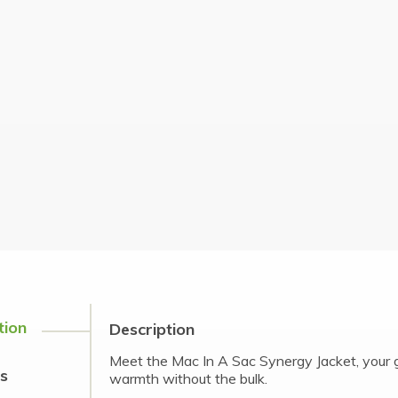
tion
Description
Meet the Mac In A Sac Synergy Jacket, your g
s
warmth without the bulk.