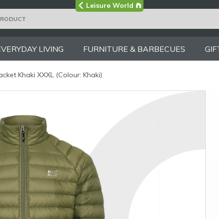
Visit the main
Leisure World
Group site
EVERYDAY LIVING
FURNITURE & BARBECUES
GIF
cket Khaki XXXL (Colour: Khaki)