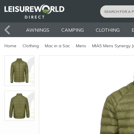
AWNINGS
CAMPING
CLOTHING
Home
›
Clothing
›
Mac in a Sac
›
Mens
›
MIAS Mens Synergy Ja