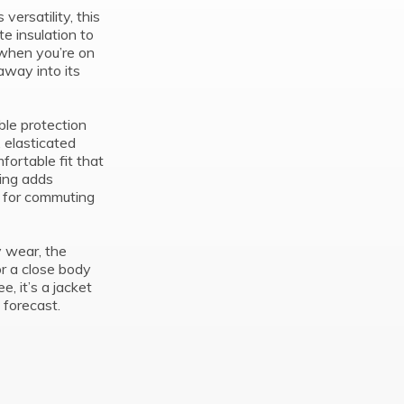
ersatility, this
te insulation to
 when you’re on
away into its
ble protection
, elasticated
ortable fit that
ling adds
al for commuting
y wear, the
or a close body
e, it’s a jacket
 forecast.