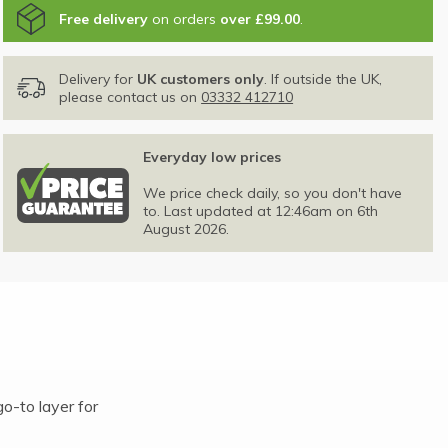
Free delivery
on orders
over £99.00
.
Delivery for
UK customers only
. If outside the UK,
please contact us on
03332 412710
Everyday low prices
We price check daily, so you don't have
to. Last updated at 12:46am on 6th
August 2026.
o-to layer for