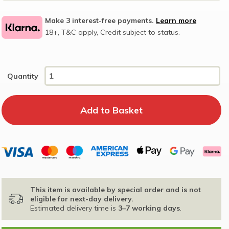
Make 3 interest-free payments.
Learn more
18+, T&C apply, Credit subject to status.
Quantity
This item is available by special order and is not
eligible for next-day delivery.
Estimated delivery time is
3–7 working days
.