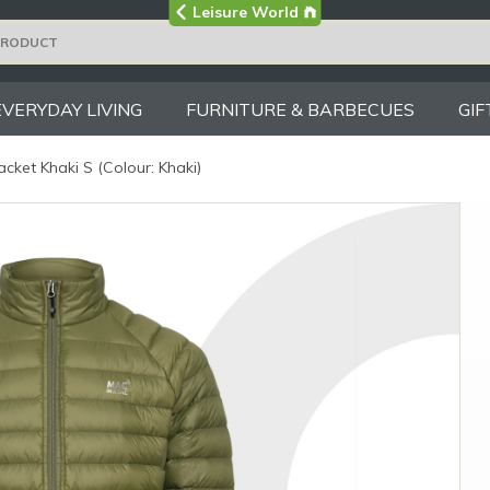
Visit the main
Leisure World
Group site
EVERYDAY LIVING
FURNITURE & BARBECUES
GIF
cket Khaki S (Colour: Khaki)