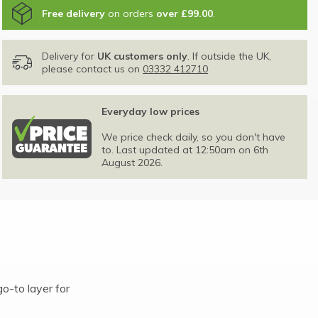
Free delivery
on orders
over £99.00
.
Delivery for
UK customers only
. If outside the UK,
please contact us on
03332 412710
Everyday low prices
We price check daily, so you don't have
to. Last updated at 12:50am on 6th
August 2026.
o-to layer for