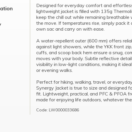
Designed for everyday comfort and effortless v
cation
lightweight jacket is filled with 135g Thermoli
keep the chill out while remaining breathable
the move. If temperatures rise, simply pack it 
y
own sac and carry on with ease.
A water-repellent outer (600 mm) offers relia
against light showers, while the YKK front zip
cuffs, and scoop back hem ensure a snug, comf
moves with your body. Subtle reflective detai
visibility in low-light conditions, making it ide
or evening walks.
Perfect for hiking, walking, travel, or everyda
Synergy Jacket is true to size and designed f
fit. Lightweight, practical, and PFC & PFOA fre
made for enjoying life outdoors, whatever the
Code: LW0000033686