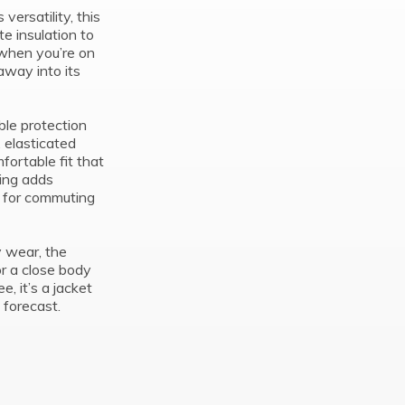
ersatility, this
te insulation to
 when you’re on
away into its
ble protection
, elasticated
ortable fit that
ling adds
al for commuting
y wear, the
or a close body
e, it’s a jacket
 forecast.