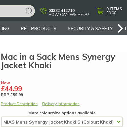
0
ITEMS
03332 412710
£0.00
HOW CAN WE HELP?
TING
PET PRODUCTS
SECURITY & SAFETY
Mac in a Sack Mens Synergy
Jacket Khaki
Now
£44.99
RRP
£59.99
Product Description
Delivery Information
More colour/size options available