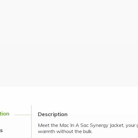
tion
Description
Meet the Mac In A Sac Synergy Jacket, your g
s
warmth without the bulk.