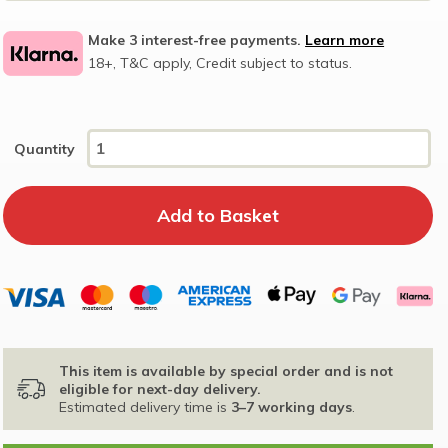
Make 3 interest-free payments.
Learn more
18+, T&C apply, Credit subject to status.
Quantity
This item is available by special order and is not
eligible for next-day delivery.
Estimated delivery time is
3–7 working days
.