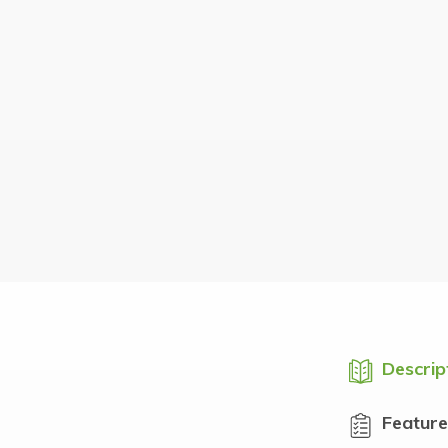
Descrip
Feature