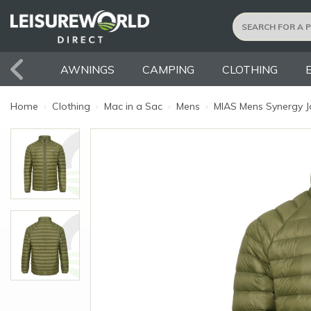
AWNINGS
CAMPING
CLOTHING
Home
›
Clothing
›
Mac in a Sac
›
Mens
›
MIAS Mens Synergy Ja