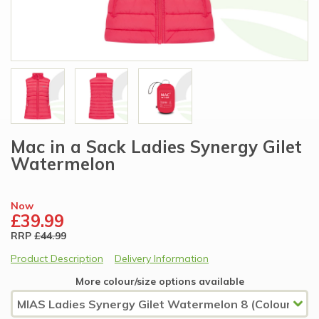
Mac in a Sack Ladies Synergy Gilet
Watermelon
Now
£39.99
RRP
£44.99
Product Description
Delivery Information
More colour/size options available