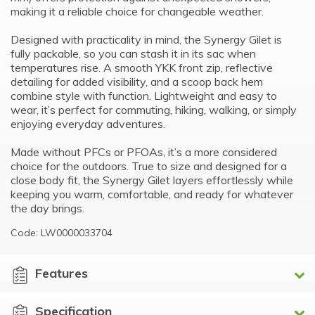
making it a reliable choice for changeable weather.
Designed with practicality in mind, the Synergy Gilet is
fully packable, so you can stash it in its sac when
temperatures rise. A smooth YKK front zip, reflective
detailing for added visibility, and a scoop back hem
combine style with function. Lightweight and easy to
wear, it’s perfect for commuting, hiking, walking, or simply
enjoying everyday adventures.
Made without PFCs or PFOAs, it’s a more considered
choice for the outdoors. True to size and designed for a
close body fit, the Synergy Gilet layers effortlessly while
keeping you warm, comfortable, and ready for whatever
the day brings.
Code: LW0000033704
Features
Specification