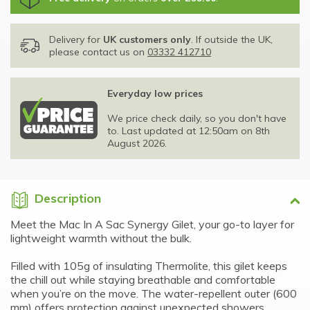
Delivery for
UK customers only
. If outside the UK,
please contact us on
03332 412710
Everyday low prices
We price check daily, so you don't have
to. Last updated at 12:50am on 8th
August 2026.
Description
Meet the Mac In A Sac Synergy Gilet, your go-to layer for
lightweight warmth without the bulk.
Filled with 105g of insulating Thermolite, this gilet keeps
the chill out while staying breathable and comfortable
when you’re on the move. The water-repellent outer (600
mm) offers protection against unexpected showers,