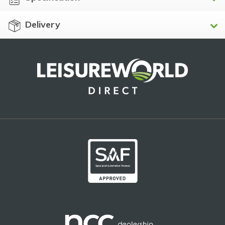
Delivery