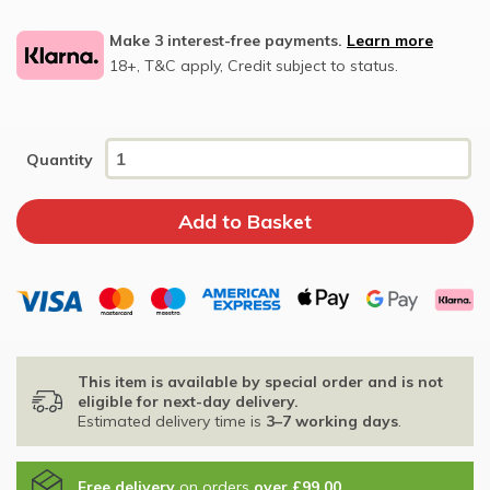
Make 3 interest-free payments.
Learn more
18+, T&C apply, Credit subject to status.
Quantity
This item is available by special order and is not
eligible for next-day delivery.
Estimated delivery time is
3–7 working days
.
Free delivery
on orders
over £99.00
.