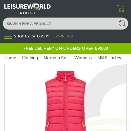
SHOP BY CATEGORY
AWNINGS
Menu
FREE DELIVERY ON ORDERS OVER £99.00
Home
›
Clothing
›
Mac in a Sac
›
Womens
›
MIAS Ladies Synergy Gilet Watermelon 8 (Colour: Watermelon)