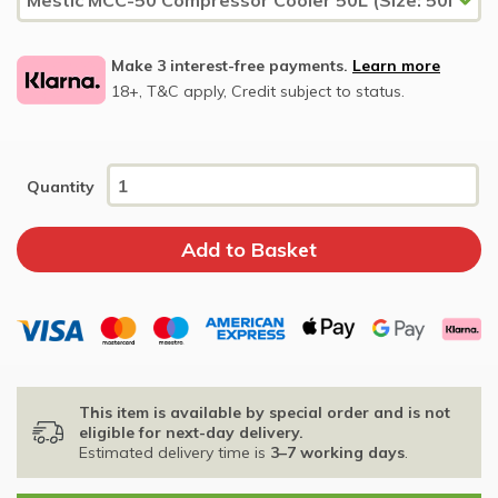
Make 3 interest-free payments.
Learn more
18+, T&C apply, Credit subject to status.
Quantity
This item is available by special order and is not
eligible for next-day delivery.
Estimated delivery time is
3–7 working days
.