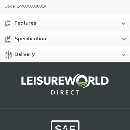
Code: LW0000038914
Features
Specification
Delivery