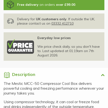
Free delivery
on orders
over £99.00
.
Delivery for
UK customers only
. If outside the UK,
please contact us on
03332 412710
Everyday low prices
We price check daily, so you don't have
to. Last updated at 01:19am on 7th
August 2026.
Description
The Mestic MCC-50 Compressor Cool Box delivers
powerful cooling and freezing performance wherever your
journey takes you.
Using compressor technology, it can cool or freeze food
and drinks independently of the outside temperature,