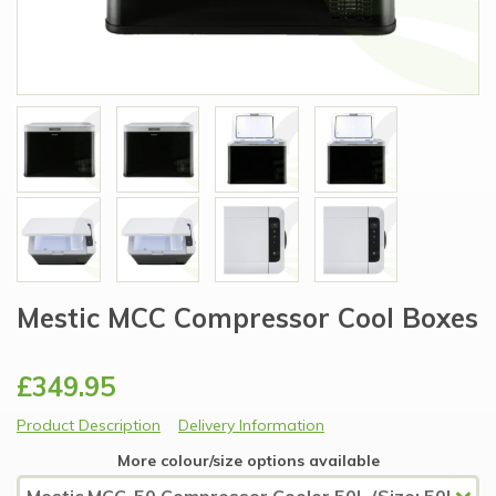
Mestic MCC Compressor Cool Boxes
£349.95
Product Description
Delivery Information
More colour/size options available