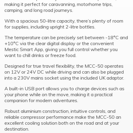
making it perfect for caravanning, motorhome trips,
camping, and long road journeys.
With a spacious 50-litre capacity, there’s plenty of room
for supplies, including upright 2-litre bottles.
The temperature can be precisely set between -18°C and
+10°C via the clear digital display or the convenient
Mestic Smart App, giving you full control whether you
want to chill drinks or freeze food.
Designed for true travel flexibility, the MCC-50 operates
on 12V or 24V DC while driving and can also be plugged
into a 230V mains socket using the included UK adaptor.
A built-in USB port allows you to charge devices such as
your phone while on the move, making it a practical
companion for modern adventures.
Robust aluminium construction, intuitive controls, and
reliable compressor performance make the MCC-50 an
excellent cooling solution both on the road and at your
destination.