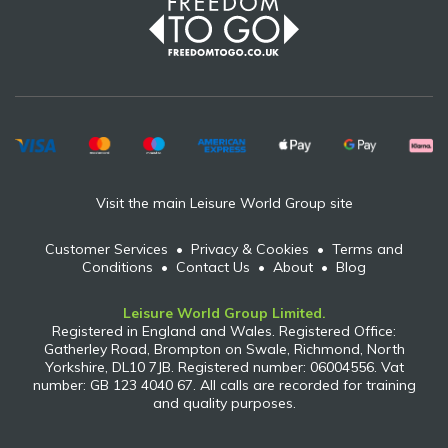
Visit the main Leisure World Group site
Customer Services
•
Privacy & Cookies
•
Terms and
Conditions
•
Contact Us
•
About
•
Blog
Leisure World Group Limited.
Registered in England and Wales. Registered Office:
Gatherley Road, Brompton on Swale, Richmond, North
Yorkshire, DL10 7JB. Registered number: 06004556. Vat
number: GB 123 4040 67. All calls are recorded for training
and quality purposes.