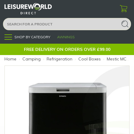
SHOP BY CATEGORY
AWNINGS
Menu
FREE DELIVERY ON ORDERS OVER £99.00
Home
›
Camping
›
Refrigeration
›
Cool Boxes
›
Mestic MCC-50 Compressor Cooler 50L (Size: 50L)