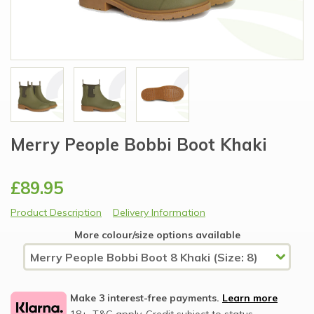
Merry People Bobbi Boot Khaki
£89.95
Product Description
Delivery Information
More colour/size options available
Make 3 interest-free payments.
Learn more
18+, T&C apply, Credit subject to status.