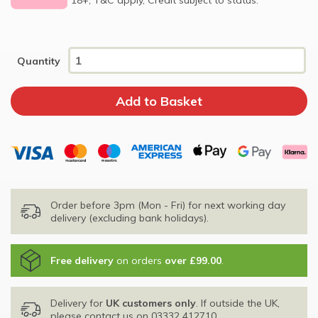
Quantity
Order before 3pm (Mon - Fri) for next working day
delivery (excluding bank holidays).
Free delivery
on orders
over £99.00
.
Delivery for
UK customers only
. If outside the UK,
please contact us on
03332 412710