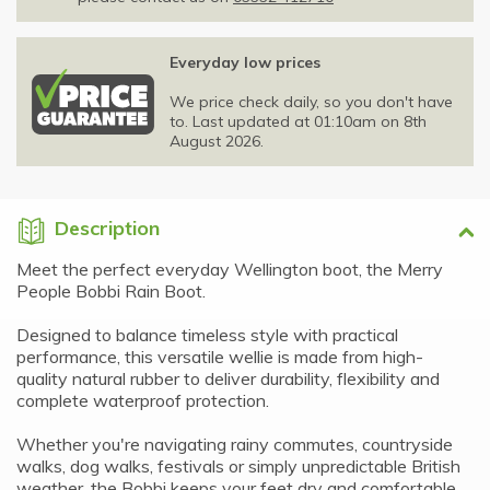
Everyday low prices
We price check daily, so you don't have
to. Last updated at 01:10am on 8th
August 2026.
Description
Meet the perfect everyday Wellington boot, the Merry
People Bobbi Rain Boot.
Designed to balance timeless style with practical
performance, this versatile wellie is made from high-
quality natural rubber to deliver durability, flexibility and
complete waterproof protection.
Whether you're navigating rainy commutes, countryside
walks, dog walks, festivals or simply unpredictable British
weather, the Bobbi keeps your feet dry and comfortable