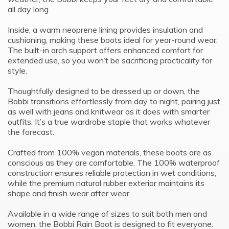
all day long.
Inside, a warm neoprene lining provides insulation and
cushioning, making these boots ideal for year-round wear.
The built-in arch support offers enhanced comfort for
extended use, so you won’t be sacrificing practicality for
style.
Thoughtfully designed to be dressed up or down, the
Bobbi transitions effortlessly from day to night, pairing just
as well with jeans and knitwear as it does with smarter
outfits. It’s a true wardrobe staple that works whatever
the forecast.
Crafted from 100% vegan materials, these boots are as
conscious as they are comfortable. The 100% waterproof
construction ensures reliable protection in wet conditions,
while the premium natural rubber exterior maintains its
shape and finish wear after wear.
Available in a wide range of sizes to suit both men and
women, the Bobbi Rain Boot is designed to fit everyone.