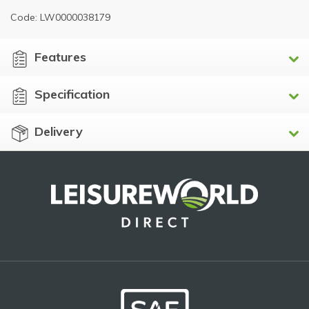
Code: LW0000038179
Features
Specification
Delivery