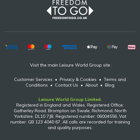
Visit the main Leisure World Group site
Customer Services
•
Privacy & Cookies
•
Terms and
Conditions
•
Contact Us
•
About
•
Blog
Leisure World Group Limited.
Registered in England and Wales. Registered Office:
Gatherley Road, Brompton on Swale, Richmond, North
Yorkshire, DL10 7JB. Registered number: 06004556. Vat
number: GB 123 4040 67. All calls are recorded for training
and quality purposes.