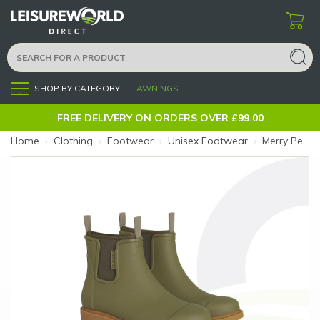
SHOP BY CATEGORY
AWNINGS
Menu
FREE DELIVERY ON ORDERS OVER £99.00
Home
›
Clothing
›
Footwear
›
Unisex Footwear
›
Merry People Bobbi Boot 8 Khaki (Size: 8)