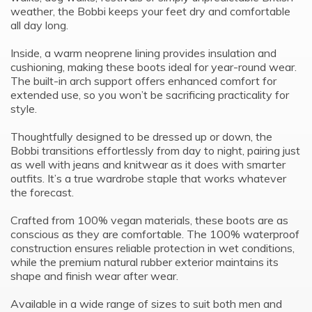
weather, the Bobbi keeps your feet dry and comfortable
all day long.
Inside, a warm neoprene lining provides insulation and
cushioning, making these boots ideal for year-round wear.
The built-in arch support offers enhanced comfort for
extended use, so you won’t be sacrificing practicality for
style.
Thoughtfully designed to be dressed up or down, the
Bobbi transitions effortlessly from day to night, pairing just
as well with jeans and knitwear as it does with smarter
outfits. It’s a true wardrobe staple that works whatever
the forecast.
Crafted from 100% vegan materials, these boots are as
conscious as they are comfortable. The 100% waterproof
construction ensures reliable protection in wet conditions,
while the premium natural rubber exterior maintains its
shape and finish wear after wear.
Available in a wide range of sizes to suit both men and