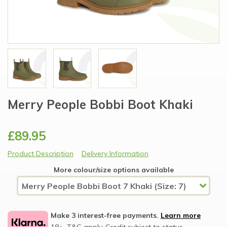
Merry People Bobbi Boot Khaki
£89.95
Product Description
Delivery Information
More colour/size options available
Make 3 interest-free payments.
Learn more
18+, T&C apply, Credit subject to status.