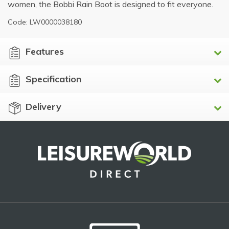
women, the Bobbi Rain Boot is designed to fit everyone.
Code: LW0000038180
Features
Specification
Delivery