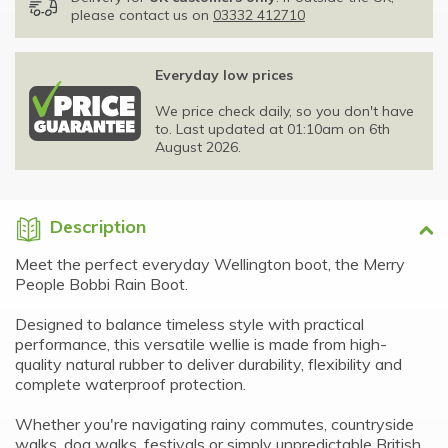
please contact us on
03332 412710
Everyday low prices
We price check daily, so you don't have
to. Last updated at 01:10am on 6th
August 2026.
Description
Meet the perfect everyday Wellington boot, the Merry
People Bobbi Rain Boot.
Designed to balance timeless style with practical
performance, this versatile wellie is made from high-
quality natural rubber to deliver durability, flexibility and
complete waterproof protection.
Whether you're navigating rainy commutes, countryside
walks, dog walks, festivals or simply unpredictable British