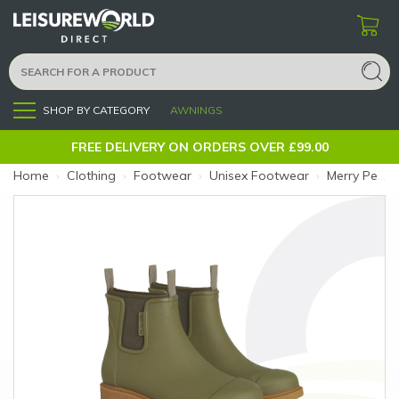
SHOP BY CATEGORY
AWNINGS
Menu
FREE DELIVERY ON ORDERS OVER £99.00
Home
›
Clothing
›
Footwear
›
Unisex Footwear
›
Merry People Bobbi Boot 7 Khaki (Size: 7)