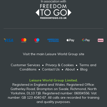
Visit the main Leisure World Group site
Customer Services
•
Privacy & Cookies
•
Terms and
Conditions
•
Contact Us
•
About
•
Blog
Leisure World Group Limited.
Registered in England and Wales. Registered Office:
Gatherley Road, Brompton on Swale, Richmond, North
Yorkshire, DL10 7JB. Registered number: 06004556. Vat
number: GB 123 4040 67. All calls are recorded for training
and quality purposes.