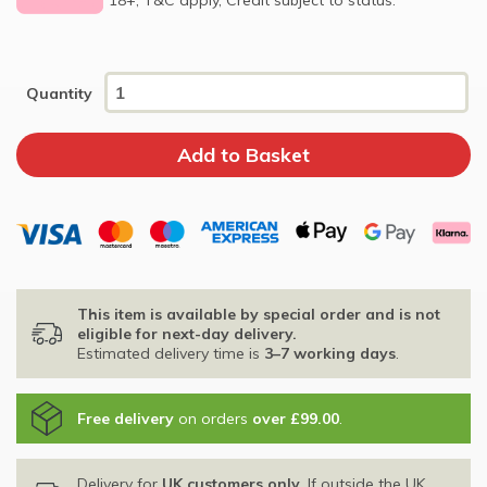
Quantity
This item is available by special order and is not
eligible for next-day delivery.
Estimated delivery time is
3–7 working days
.
Free delivery
on orders
over £99.00
.
Delivery for
UK customers only
. If outside the UK,