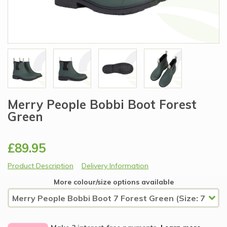
Merry People Bobbi Boot Forest
Green
£89.95
Product Description
Delivery Information
More colour/size options available