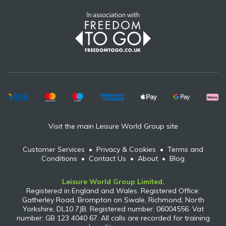
Visit the main Leisure World Group site
Customer Services
•
Privacy & Cookies
•
Terms and
Conditions
•
Contact Us
•
About
•
Blog
Leisure World Group Limited.
Registered in England and Wales. Registered Office:
Gatherley Road, Brompton on Swale, Richmond, North
Yorkshire, DL10 7JB. Registered number: 06004556. Vat
number: GB 123 4040 67. All calls are recorded for training