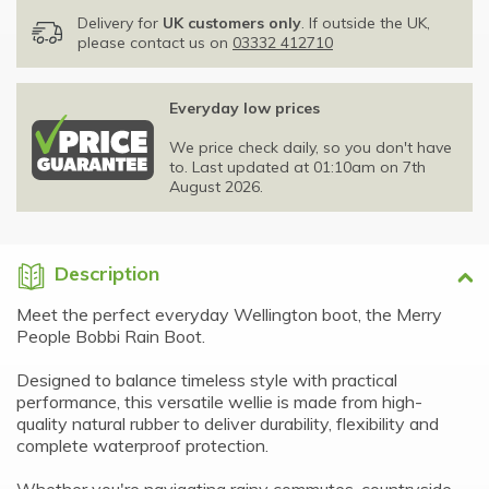
Delivery for
UK customers only
. If outside the UK,
please contact us on
03332 412710
Everyday low prices
We price check daily, so you don't have
to. Last updated at 01:10am on 7th
August 2026.
Description
Meet the perfect everyday Wellington boot, the Merry
People Bobbi Rain Boot.
Designed to balance timeless style with practical
performance, this versatile wellie is made from high-
quality natural rubber to deliver durability, flexibility and
complete waterproof protection.