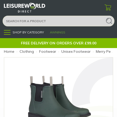
SHOP BY CATEGORY
AWNINGS
Menu
FREE DELIVERY ON ORDERS OVER £99.00
Home
›
Clothing
›
Footwear
›
Unisex Footwear
›
Merry People Bobbi Boot 7 Forest Green (Size: 7)