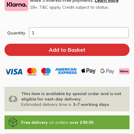
Make 3 interest-free payments.
Learn more
18+, T&C apply, Credit subject to status.
Quantity
This item is available by special order and is not
eligible for next-day delivery.
Estimated delivery time is
3–7 working days
.
Free delivery
on orders
over £99.00
.