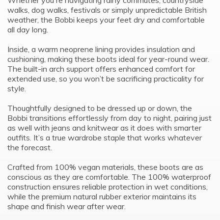
Whether you're navigating rainy commutes, countryside
walks, dog walks, festivals or simply unpredictable British
weather, the Bobbi keeps your feet dry and comfortable
all day long.
Inside, a warm neoprene lining provides insulation and
cushioning, making these boots ideal for year-round wear.
The built-in arch support offers enhanced comfort for
extended use, so you won’t be sacrificing practicality for
style.
Thoughtfully designed to be dressed up or down, the
Bobbi transitions effortlessly from day to night, pairing just
as well with jeans and knitwear as it does with smarter
outfits. It’s a true wardrobe staple that works whatever
the forecast.
Crafted from 100% vegan materials, these boots are as
conscious as they are comfortable. The 100% waterproof
construction ensures reliable protection in wet conditions,
while the premium natural rubber exterior maintains its
shape and finish wear after wear.