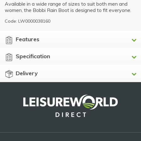
Available in a wide range of sizes to suit both men and
women, the Bobbi Rain Boot is designed to fit everyone.
Code: LW0000038160
Features
Specification
Delivery