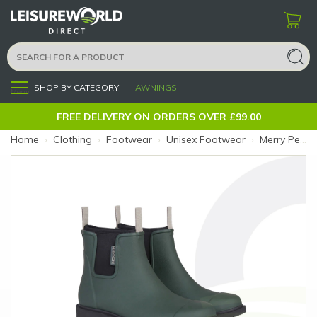
SHOP BY CATEGORY
AWNINGS
Menu
FREE DELIVERY ON ORDERS OVER £99.00
Home
›
Clothing
›
Footwear
›
Unisex Footwear
›
Merry People Bobbi Boot 5 Forest Green (Size: 5)