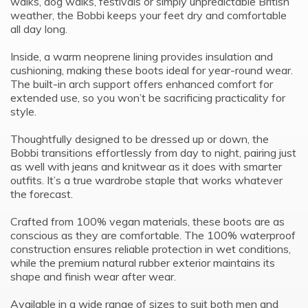
walks, dog walks, festivals or simply unpredictable British
weather, the Bobbi keeps your feet dry and comfortable
all day long.
Inside, a warm neoprene lining provides insulation and
cushioning, making these boots ideal for year-round wear.
The built-in arch support offers enhanced comfort for
extended use, so you won’t be sacrificing practicality for
style.
Thoughtfully designed to be dressed up or down, the
Bobbi transitions effortlessly from day to night, pairing just
as well with jeans and knitwear as it does with smarter
outfits. It’s a true wardrobe staple that works whatever
the forecast.
Crafted from 100% vegan materials, these boots are as
conscious as they are comfortable. The 100% waterproof
construction ensures reliable protection in wet conditions,
while the premium natural rubber exterior maintains its
shape and finish wear after wear.
Available in a wide range of sizes to suit both men and