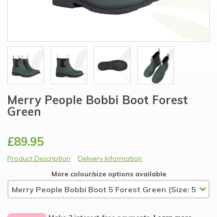
Merry People Bobbi Boot Forest
Green
£89.95
Product Description
Delivery Information
More colour/size options available