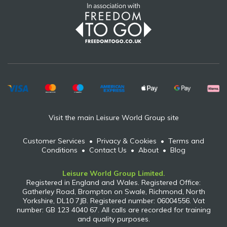
Visit the main Leisure World Group site
Customer Services
•
Privacy & Cookies
•
Terms and
Conditions
•
Contact Us
•
About
•
Blog
Leisure World Group Limited.
Registered in England and Wales. Registered Office:
Gatherley Road, Brompton on Swale, Richmond, North
Yorkshire, DL10 7JB. Registered number: 06004556. Vat
number: GB 123 4040 67. All calls are recorded for training
and quality purposes.