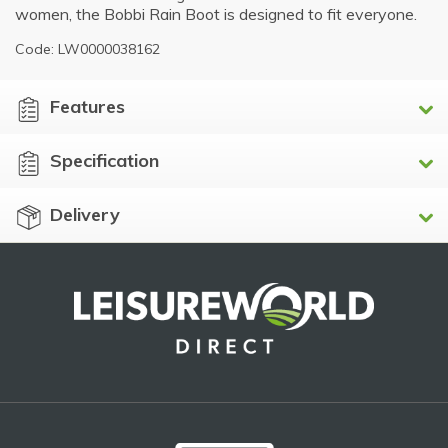
women, the Bobbi Rain Boot is designed to fit everyone.
Code: LW0000038162
Features
Specification
Delivery