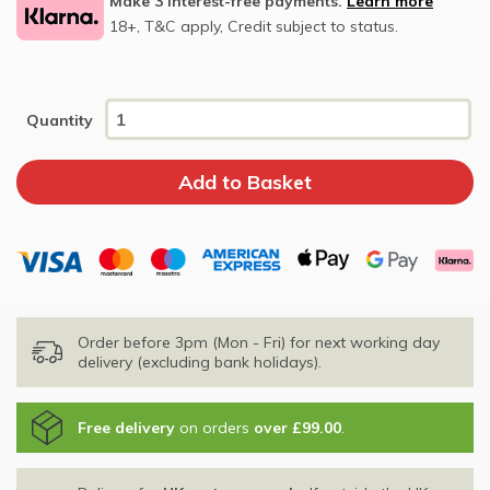
Make 3 interest-free payments.
Learn more
18+, T&C apply, Credit subject to status.
Quantity
Order before 3pm (Mon - Fri) for next working day
delivery (excluding bank holidays).
Free delivery
on orders
over £99.00
.