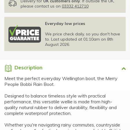
Delivery for
UK customers only
. If outside the UK,
please contact us on
03332 412710
Everyday low prices
We price check daily, so you don't have
to. Last updated at 01:10am on 8th
August 2026.
Description
Meet the perfect everyday Wellington boot, the Merry
People Bobbi Rain Boot.
Designed to balance timeless style with practical
performance, this versatile wellie is made from high-
quality natural rubber to deliver durability, flexibility and
complete waterproof protection.
Whether you're navigating rainy commutes, countryside