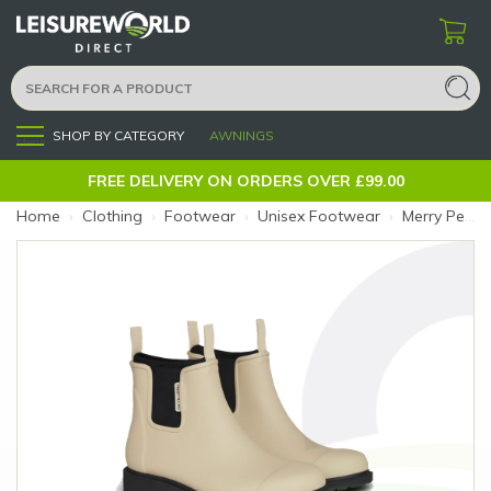
SHOP BY CATEGORY
AWNINGS
Menu
FREE DELIVERY ON ORDERS OVER £99.00
Home
›
Clothing
›
Footwear
›
Unisex Footwear
›
Merry People Bobbi Boot 4 Sand (Size: 4)