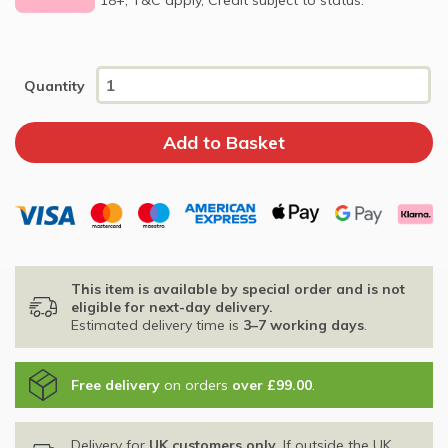
Quantity
This item is available by special order and is not
eligible for next-day delivery.
Estimated delivery time is
3–7 working days
.
Free delivery
on orders
over £99.00
.
Delivery for
UK customers only
. If outside the UK,