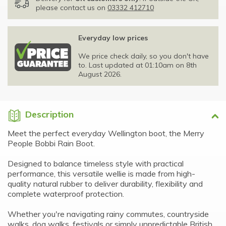
please contact us on
03332 412710
Everyday low prices
We price check daily, so you don't have
to. Last updated at 01:10am on 8th
August 2026.
Description
Meet the perfect everyday Wellington boot, the Merry
People Bobbi Rain Boot.
Designed to balance timeless style with practical
performance, this versatile wellie is made from high-
quality natural rubber to deliver durability, flexibility and
complete waterproof protection.
Whether you're navigating rainy commutes, countryside
walks, dog walks, festivals or simply unpredictable British