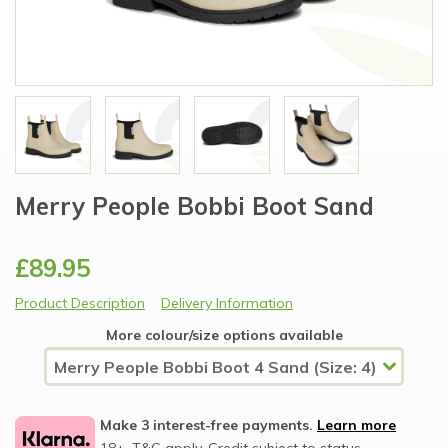
Merry People Bobbi Boot Sand
£89.95
Product Description
Delivery Information
More colour/size options available
Make 3 interest-free payments.
Learn more
18+, T&C apply, Credit subject to status.