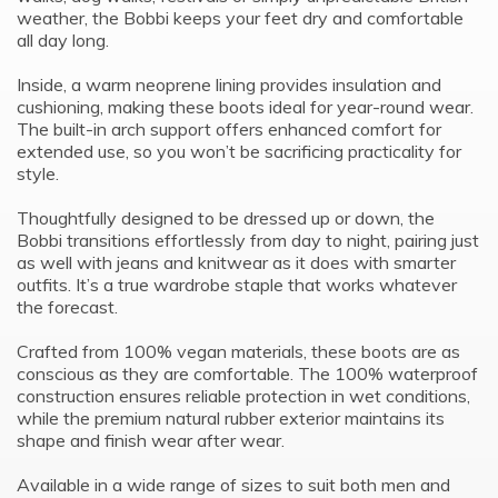
weather, the Bobbi keeps your feet dry and comfortable
all day long.
Inside, a warm neoprene lining provides insulation and
cushioning, making these boots ideal for year-round wear.
The built-in arch support offers enhanced comfort for
extended use, so you won’t be sacrificing practicality for
style.
Thoughtfully designed to be dressed up or down, the
Bobbi transitions effortlessly from day to night, pairing just
as well with jeans and knitwear as it does with smarter
outfits. It’s a true wardrobe staple that works whatever
the forecast.
Crafted from 100% vegan materials, these boots are as
conscious as they are comfortable. The 100% waterproof
construction ensures reliable protection in wet conditions,
while the premium natural rubber exterior maintains its
shape and finish wear after wear.
Available in a wide range of sizes to suit both men and