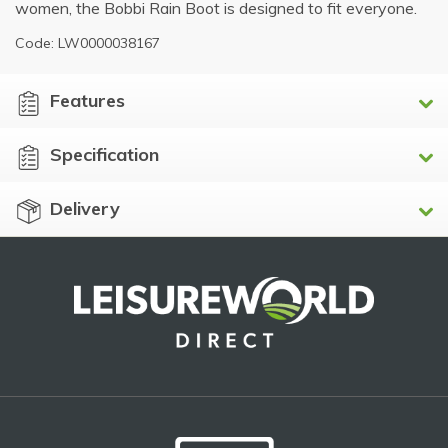
women, the Bobbi Rain Boot is designed to fit everyone.
Code: LW0000038167
Features
Specification
Delivery