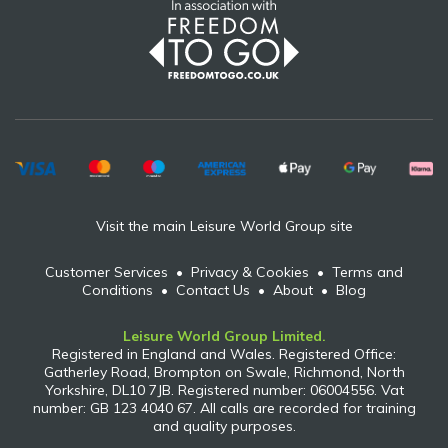
Visit the main Leisure World Group site
Customer Services
•
Privacy & Cookies
•
Terms and
Conditions
•
Contact Us
•
About
•
Blog
Leisure World Group Limited.
Registered in England and Wales. Registered Office:
Gatherley Road, Brompton on Swale, Richmond, North
Yorkshire, DL10 7JB. Registered number: 06004556. Vat
number: GB 123 4040 67. All calls are recorded for training
and quality purposes.