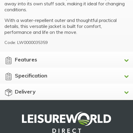
away into its own stuff sack, making it ideal for changing
conditions.
With a water-repellent outer and thoughtful practical
details, this versatile jacket is built for comfort,
performance and life on the move.
Code: LW0000035359
Features
Specification
Delivery