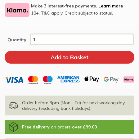
Make 3 interest-free payments.
Learn more
18+, T&C apply, Credit subject to status.
Quantity
Order before 3pm (Mon - Fri) for next working day
delivery (excluding bank holidays).
Free delivery
on orders
over £99.00
.