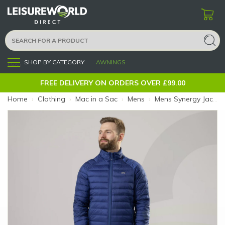
SHOP BY CATEGORY
AWNINGS
Menu
FREE DELIVERY ON ORDERS OVER £99.00
Home
›
Clothing
›
Mac in a Sac
›
Mens
›
Mens Synergy Jacket Blue XL (Size: XL)