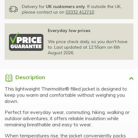
Delivery for
UK customers only
. If outside the UK,
please contact us on
03332 412710
Everyday low prices
We price check daily, so you don't have
to. Last updated at 12:55am on 6th
August 2026.
Description
This lightweight Thermolite® filled jacket is designed to
keep you warm and comfortable without weighing you
down.
Perfect for everyday wear, commuting, hiking, walking or
outdoor adventures, it offers reliable insulation while
remaining breathable and easy to wear.
When temperatures rise, the jacket conveniently packs