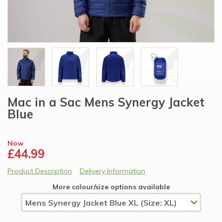
Mac in a Sac Mens Synergy Jacket
Blue
Now
£44.99
Product Description
Delivery Information
More colour/size options available