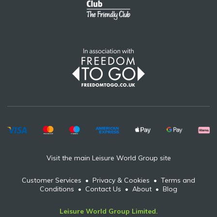
Visit the main Leisure World Group site
Customer Services
•
Privacy & Cookies
•
Terms and
Conditions
•
Contact Us
•
About
•
Blog
Leisure World Group Limited.