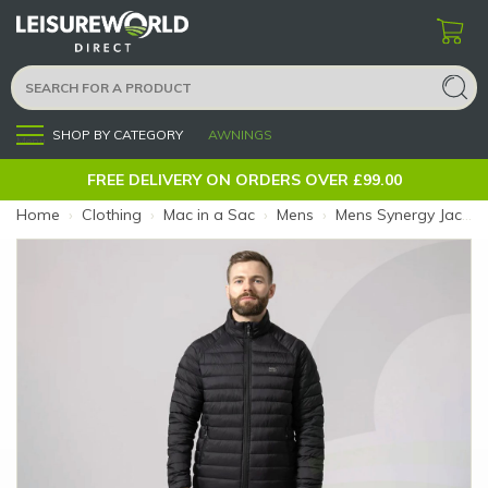
SHOP BY CATEGORY
AWNINGS
Menu
FREE DELIVERY ON ORDERS OVER £99.00
Home
›
Clothing
›
Mac in a Sac
›
Mens
›
Mens Synergy Jacket Black XL (Size: XL)