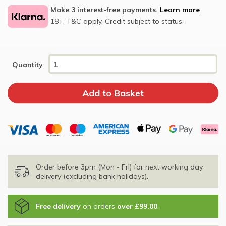
Make 3 interest-free payments.
Learn more
18+, T&C apply, Credit subject to status.
Quantity
Order before 3pm (Mon - Fri) for next working day
delivery (excluding bank holidays).
Free delivery
on orders
over £99.00
.