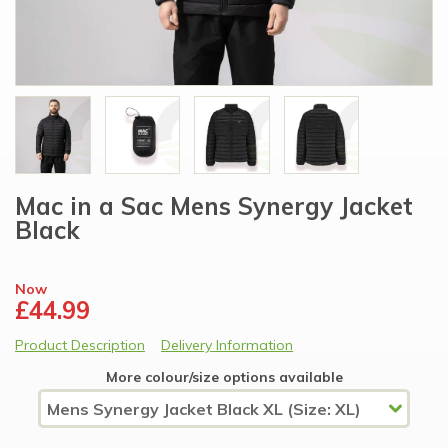
Mac in a Sac Mens Synergy Jacket
Black
Now
£44.99
Product Description
Delivery Information
More colour/size options available