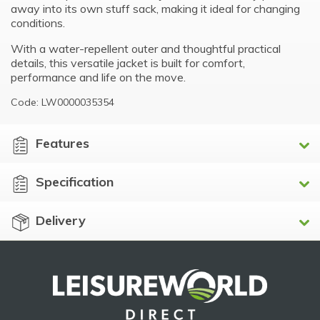
away into its own stuff sack, making it ideal for changing
conditions.
With a water-repellent outer and thoughtful practical
details, this versatile jacket is built for comfort,
performance and life on the move.
Code: LW0000035354
Features
Specification
Delivery