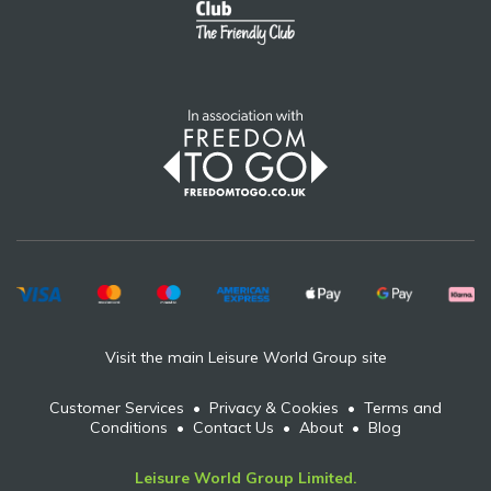
Visit the main Leisure World Group site
Customer Services
•
Privacy & Cookies
•
Terms and
Conditions
•
Contact Us
•
About
•
Blog
Leisure World Group Limited.