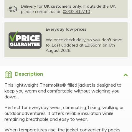
Delivery for
UK customers only
. If outside the UK,
please contact us on
03332 412710
Everyday low prices
We price check daily, so you don't have
to. Last updated at 12:55am on 6th
August 2026.
Description
This lightweight Thermolite® filled jacket is designed to
keep you warm and comfortable without weighing you
down.
Perfect for everyday wear, commuting, hiking, walking or
outdoor adventures, it offers reliable insulation while
remaining breathable and easy to wear.
When temperatures rise, the jacket conveniently packs