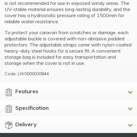
is not recommended for use in exposed windy areas. The
UV-stable material ensures long-lasting durability, and the
cover has a hydrostatic pressure rating of 1500mm for
reliable water resistance.
To protect your caravan from scratches or damage, each
adjustable buckle is covered with non-abrasive padded
protectors. The adjustable straps come with nylon-coated
heavy-duty steel hooks for a secure fit. A convenient
storage bag is included for easy transportation and
storage when the cover is not in use.
Code: LW0000030844
Features
Specification
Delivery