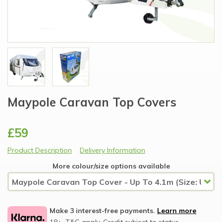
Maypole Caravan Top Covers
£59
Product Description
Delivery Information
More colour/size options available
Make 3 interest-free payments.
Learn more
18+, T&C apply, Credit subject to status.