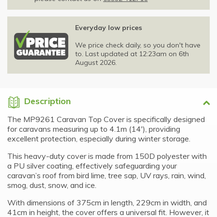
Everyday low prices
We price check daily, so you don't have
to. Last updated at 12:23am on 6th
August 2026.
Description
The MP9261 Caravan Top Cover is specifically designed
for caravans measuring up to 4.1m (14′), providing
excellent protection, especially during winter storage.
This heavy-duty cover is made from 150D polyester with
a PU silver coating, effectively safeguarding your
caravan’s roof from bird lime, tree sap, UV rays, rain, wind,
smog, dust, snow, and ice.
With dimensions of 375cm in length, 229cm in width, and
41cm in height, the cover offers a universal fit. However, it