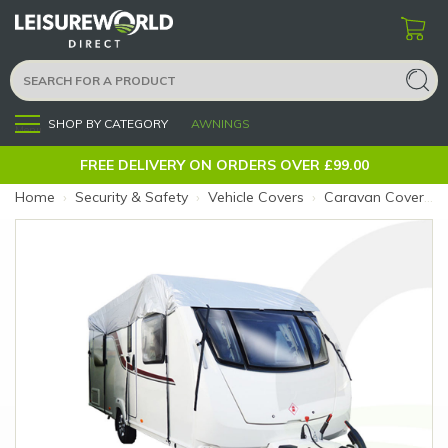
SHOP BY CATEGORY
AWNINGS
Menu
FREE DELIVERY ON ORDERS OVER £99.00
Home
›
Security & Safety
›
Vehicle Covers
›
Caravan Covers