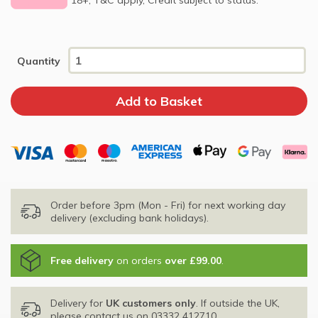
Quantity
Order before 3pm (Mon - Fri) for next working day
delivery (excluding bank holidays).
Free delivery
on orders
over £99.00
.
Delivery for
UK customers only
. If outside the UK,
please contact us on
03332 412710