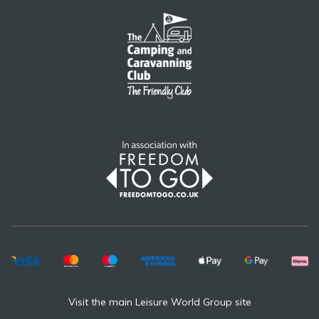
Visit the main Leisure World Group site