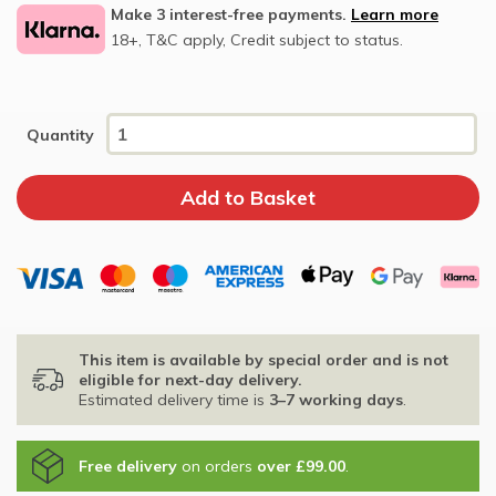
Make 3 interest-free payments.
Learn more
18+, T&C apply, Credit subject to status.
Quantity
This item is available by special order and is not
eligible for next-day delivery.
Estimated delivery time is
3–7 working days
.
Free delivery
on orders
over £99.00
.