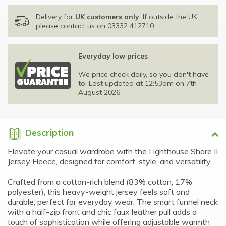
Delivery for
UK customers only
. If outside the UK,
please contact us on
03332 412710
Everyday low prices
We price check daily, so you don't have
to. Last updated at 12:53am on 7th
August 2026.
Description
Elevate your casual wardrobe with the Lighthouse Shore II
Jersey Fleece, designed for comfort, style, and versatility.
Crafted from a cotton-rich blend (83% cotton, 17%
polyester), this heavy-weight jersey feels soft and
durable, perfect for everyday wear. The smart funnel neck
with a half-zip front and chic faux leather pull adds a
touch of sophistication while offering adjustable warmth