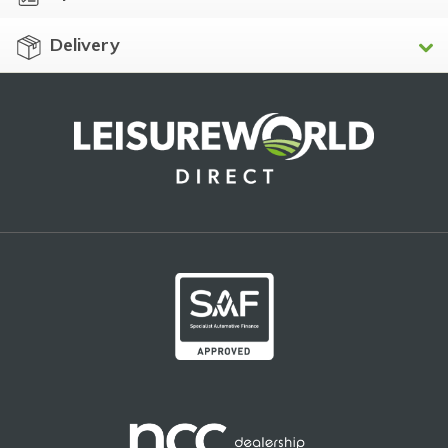
Delivery