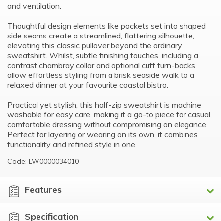
and ventilation.
Thoughtful design elements like pockets set into shaped
side seams create a streamlined, flattering silhouette,
elevating this classic pullover beyond the ordinary
sweatshirt. Whilst, subtle finishing touches, including a
contrast chambray collar and optional cuff turn-backs,
allow effortless styling from a brisk seaside walk to a
relaxed dinner at your favourite coastal bistro.
Practical yet stylish, this half-zip sweatshirt is machine
washable for easy care, making it a go-to piece for casual,
comfortable dressing without compromising on elegance.
Perfect for layering or wearing on its own, it combines
functionality and refined style in one.
Code: LW0000034010
Features
Specification