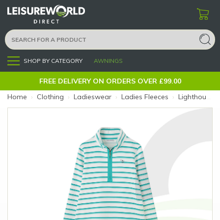
SHOP BY CATEGORY
AWNINGS
Menu
FREE DELIVERY ON ORDERS OVER £99.00
Home
›
Clothing
›
Ladieswear
›
Ladies Fleeces
›
Lighthouse Shore II Jersey Stripe 10 (Colour: Stripe)