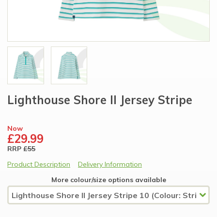
Lighthouse Shore II Jersey Stripe
Now
£29.99
RRP
£55
Product Description
Delivery Information
More colour/size options available