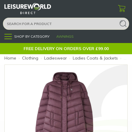
SHOP BY CATEGORY
AWNINGS
Menu
FREE DELIVERY ON ORDERS OVER £99.00
Home
›
Clothing
›
Ladieswear
›
Ladies Coats & Jackets
›
Ligh