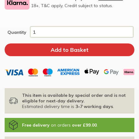
18+, T&C apply, Credit subject to status.
Quantity
This item is available by special order and is not
eligible for next-day delivery.
Estimated delivery time is
3–7 working days
.
Free delivery
on orders
over £99.00
.