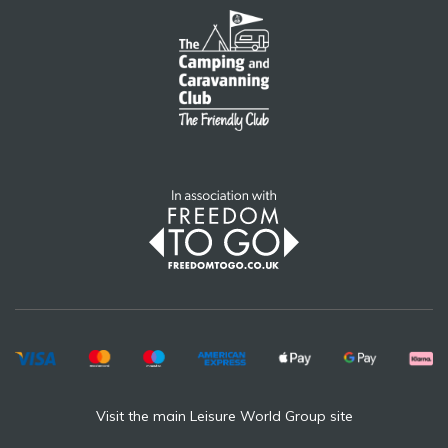
Visit the main Leisure World Group site