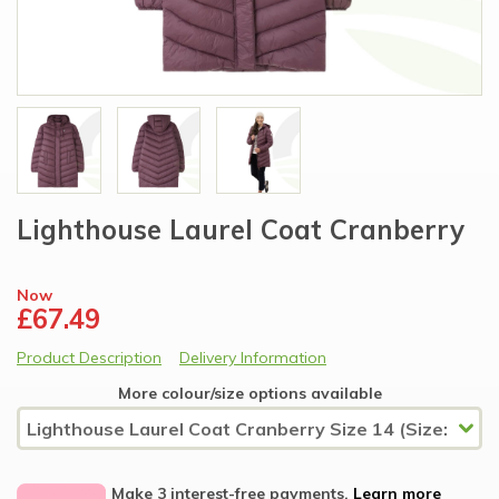
Lighthouse Laurel Coat Cranberry
Now
£67.49
Product Description
Delivery Information
More colour/size options available
Make 3 interest-free payments.
Learn more