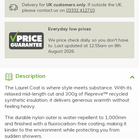
Delivery for
UK customers only
. If outside the UK,
please contact us on
03332 412710
Everyday low prices
We price check daily, so you don't have
to. Last updated at 12:55am on 8th
August 2026.
Description
The Laurel Coat is where style meets substance. With its
relaxed mid-length cut and 300g of Repreve™ recycled
synthetic insulation, it delivers generous warmth without
feeling heavy.
The durable nylon outer is water-repellent to 1,000mm
and finished with a fluorocarbon-free coating, making it
kinder to the environment while protecting you from
sudden showers.