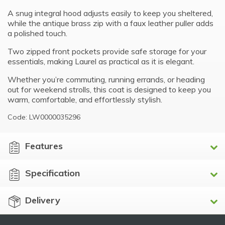
A snug integral hood adjusts easily to keep you sheltered,
while the antique brass zip with a faux leather puller adds
a polished touch.
Two zipped front pockets provide safe storage for your
essentials, making Laurel as practical as it is elegant.
Whether you’re commuting, running errands, or heading
out for weekend strolls, this coat is designed to keep you
warm, comfortable, and effortlessly stylish.
Code: LW0000035296
Features
Specification
Delivery