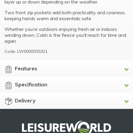
layer up or down depending on the weather.
Two front zip pockets add both practicality and cosiness,
keeping hands warm and essentials safe.
Whether you’re outdoors enjoying fresh air or indoors
winding down, Cobh is the fleece you’ll reach for time and
again.
Code: LW0000035321
Features
Specification
Delivery