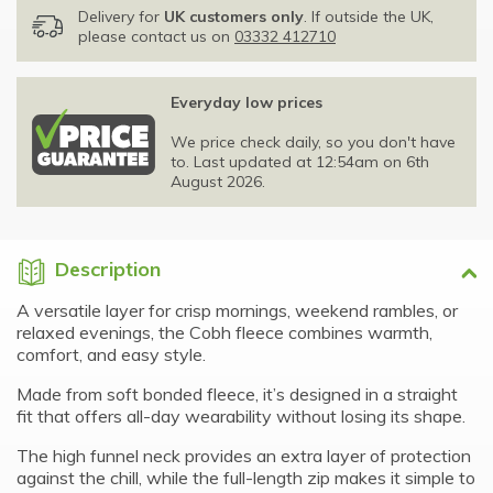
Delivery for
UK customers only
. If outside the UK,
please contact us on
03332 412710
Everyday low prices
We price check daily, so you don't have
to. Last updated at 12:54am on 6th
August 2026.
Description
A versatile layer for crisp mornings, weekend rambles, or
relaxed evenings, the Cobh fleece combines warmth,
comfort, and easy style.
Made from soft bonded fleece, it’s designed in a straight
fit that offers all-day wearability without losing its shape.
The high funnel neck provides an extra layer of protection
against the chill, while the full-length zip makes it simple to