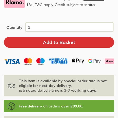
18+, T&C apply, Credit subject to status.
Quantity
This item is available by special order and is not
eligible for next-day delivery.
Estimated delivery time is
3–7 working days
.
Free delivery
on orders
over £99.00
.