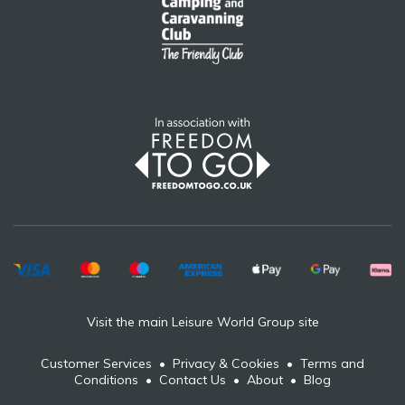
Visit the main Leisure World Group site
Customer Services
•
Privacy & Cookies
•
Terms and
Conditions
•
Contact Us
•
About
•
Blog