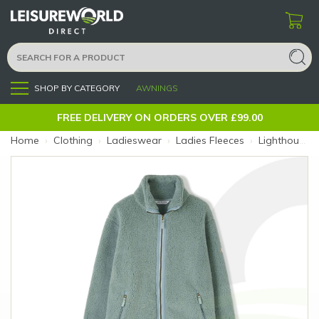
SHOP BY CATEGORY
AWNINGS
Menu
FREE DELIVERY ON ORDERS OVER £99.00
Home
›
Clothing
›
Ladieswear
›
Ladies Fleeces
›
Lighthouse Cobh Fleece Size 8 Sage (Size: 8)