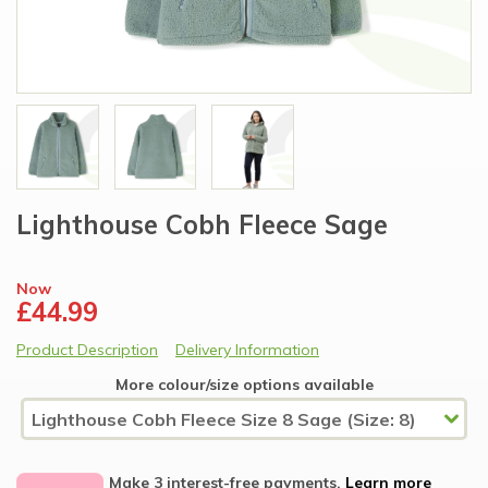
Lighthouse Cobh Fleece Sage
Now
£44.99
Product Description
Delivery Information
More colour/size options available
Make 3 interest-free payments.
Learn more