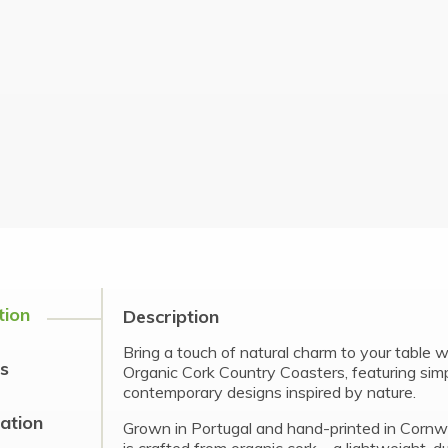
tion
Description
Bring a touch of natural charm to your table 
s
Organic Cork Country Coasters, featuring sim
contemporary designs inspired by nature.
cation
Grown in Portugal and hand-printed in Cornwa