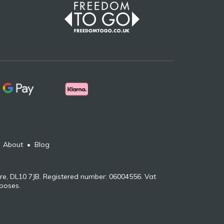
•
About
•
Blog
re, DL10 7JB. Registered number: 06004556. Vat
rposes.