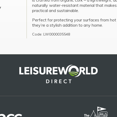
is crafted from organic cork – a lightweight, d
naturally water-resistant material that make
y
practical and sustainable.
Perfect for protecting your surfaces from hot 
they’re a stylish addition to any home.
Code: LW0000035548