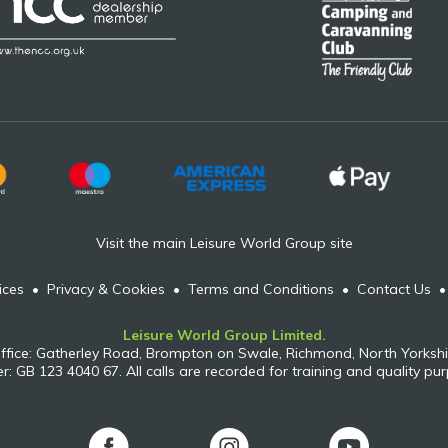
Visit the main Leisure World Group site
ices
•
Privacy & Cookies
•
Terms and Conditions
•
Contact Us
Leisure World Group Limited.
ffice: Gatherley Road, Brompton on Swale, Richmond, North Yorkshi
: GB 123 4040 67. All calls are recorded for training and quality pu