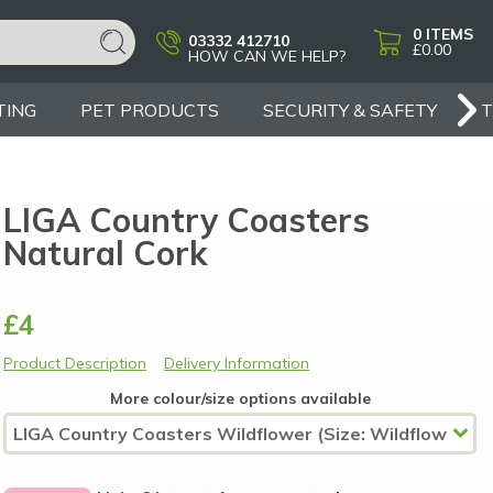
0
ITEMS
03332 412710
£0.00
HOW CAN WE HELP?
TING
PET PRODUCTS
SECURITY & SAFETY
LIGA Country Coasters
Natural Cork
£4
Product Description
Delivery Information
More colour/size options available