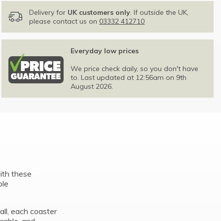
Delivery for
UK customers only
. If outside the UK,
please contact us on
03332 412710
Everyday low prices
We price check daily, so you don't have
to. Last updated at 12:56am on 9th
August 2026.
with these
ple
ll, each coaster