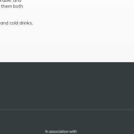
urable, and
s them both
and cold drinks,