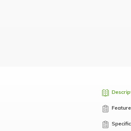
Descrip
Feature
Specifi