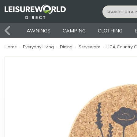
AWNINGS
CAMPING
CLOTHING
Home
›
Everyday Living
›
Dining
›
Serveware
›
LIGA Country C