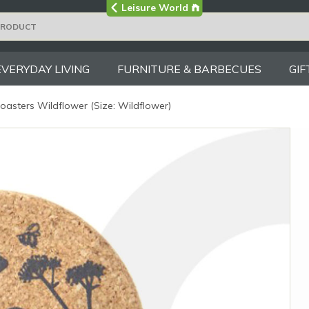
Visit the main
Leisure World
Group site
EVERYDAY LIVING
FURNITURE & BARBECUES
GIF
oasters Wildflower (Size: Wildflower)