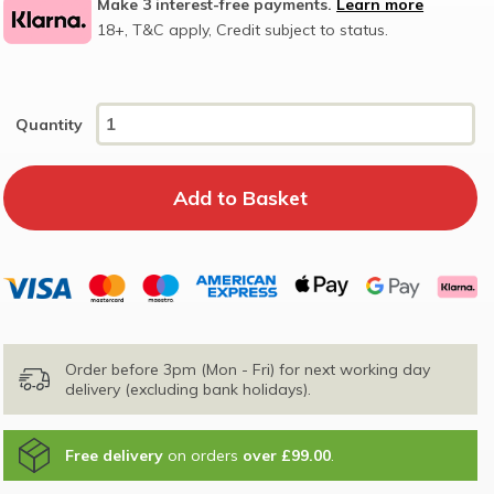
Make 3 interest-free payments.
Learn more
18+, T&C apply, Credit subject to status.
Quantity
Order before 3pm (Mon - Fri) for next working day
delivery (excluding bank holidays).
Free delivery
on orders
over £99.00
.