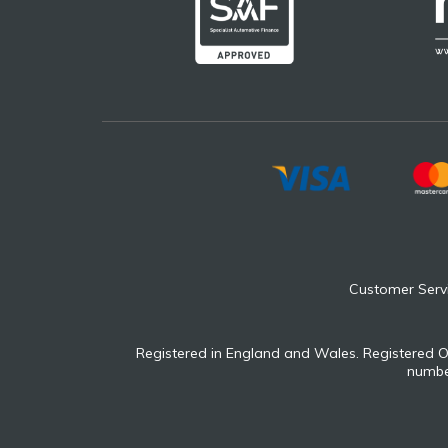
Customer Serv
Registered in England and Wales. Registered O
number