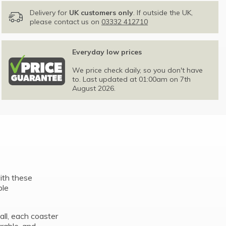
Delivery for
UK customers only
. If outside the UK,
please contact us on
03332 412710
Everyday low prices
We price check daily, so you don't have
to. Last updated at 01:00am on 7th
August 2026.
with these
ple
ll, each coaster