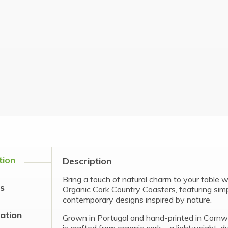
tion
Description
Bring a touch of natural charm to your table 
s
Organic Cork Country Coasters, featuring sim
contemporary designs inspired by nature.
cation
Grown in Portugal and hand-printed in Cornwa