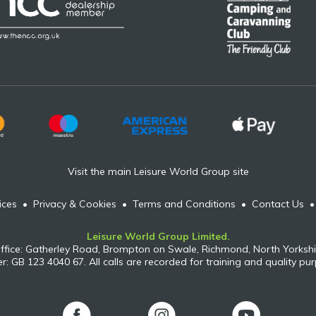
Visit the main Leisure World Group site
ices
•
Privacy & Cookies
•
Terms and Conditions
•
Contact Us
Leisure World Group Limited.
ffice: Gatherley Road, Brompton on Swale, Richmond, North Yorkshi
: GB 123 4040 67. All calls are recorded for training and quality pu