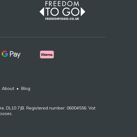
•
About
•
Blog
re, DL10 7JB. Registered number: 06004556. Vat
rposes.