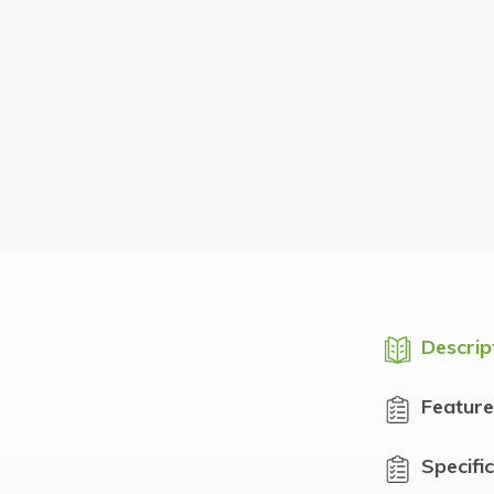
Descrip
Feature
Specifi