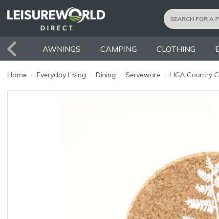
AWNINGS
CAMPING
CLOTHING
Home
›
Everyday Living
›
Dining
›
Serveware
›
LIGA Country Co