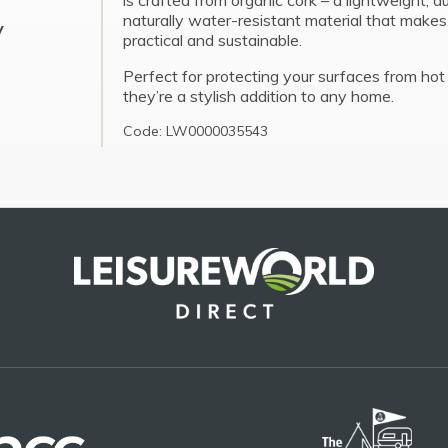
is crafted from organic cork – a lightweight, d
naturally water-resistant material that make
y
practical and sustainable.
Perfect for protecting your surfaces from hot 
they’re a stylish addition to any home.
Code: LW0000035543