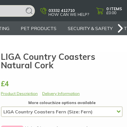
0
ITEMS
03332 412710
£0.00
HOW CAN WE HELP?
TING
PET PRODUCTS
SECURITY & SAFETY
LIGA Country Coasters
Natural Cork
£4
Product Description
Delivery Information
More colour/size options available