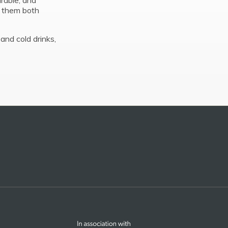
urable, and
s them both
and cold drinks,