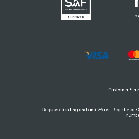
Customer Serv
Registered in England and Wales. Registered O
number