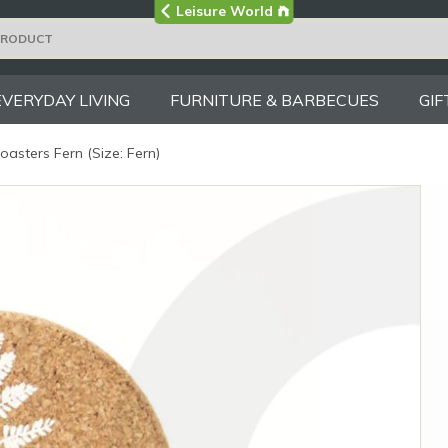
Visit the main
Leisure World
Group site
EVERYDAY LIVING
FURNITURE & BARBECUES
GIF
asters Fern (Size: Fern)