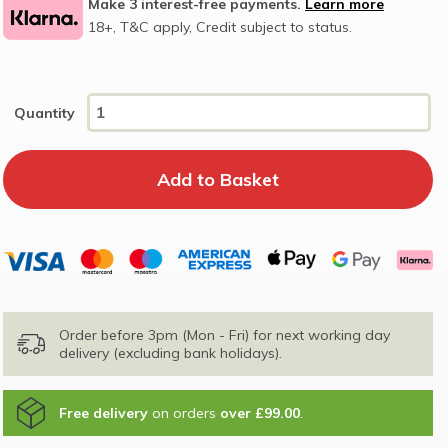
Make 3 interest-free payments.
Learn more
18+, T&C apply, Credit subject to status.
Quantity
Order before 3pm (Mon - Fri) for next working day
delivery (excluding bank holidays).
Free delivery
on orders
over £99.00
.