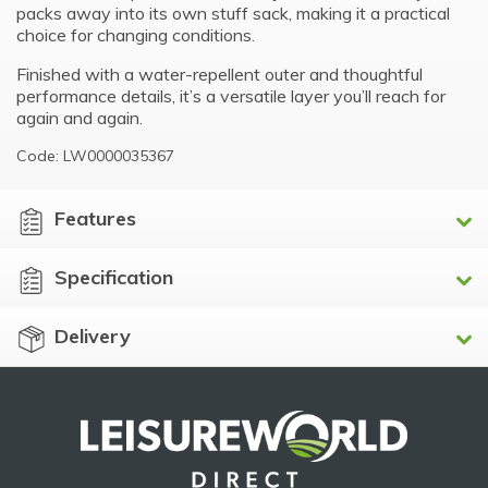
packs away into its own stuff sack, making it a practical
choice for changing conditions.
Finished with a water-repellent outer and thoughtful
performance details, it’s a versatile layer you’ll reach for
again and again.
Code: LW0000035367
Features
Specification
Delivery