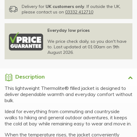
Delivery for
UK customers only
. If outside the UK,
please contact us on
03332 412710
Everyday low prices
We price check daily, so you don't have
to. Last updated at 01:00am on 9th
August 2026.
Description
This lightweight Thermolite® filled jacket is designed to
deliver dependable warmth and everyday comfort without
bulk.
Ideal for everything from commuting and countryside
walks to hiking and general outdoor adventures, it keeps
the cold at bay while remaining easy to wear and move in.
When the temperature rises, the jacket conveniently