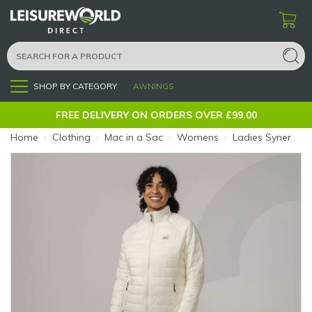
SHOP BY CATEGORY
AWNINGS
Menu
FREE DELIVERY ON ORDERS OVER £99.00
Home
›
Clothing
›
Mac in a Sac
›
Womens
›
Ladies Synergy Jacket Ivory Size 8 (Size: 8)