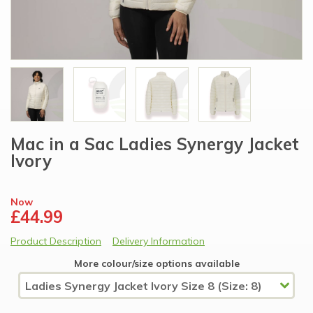
Mac in a Sac Ladies Synergy Jacket
Ivory
Now
£44.99
Product Description
Delivery Information
More colour/size options available