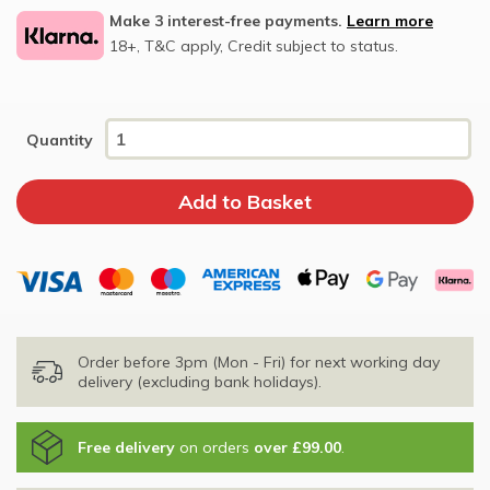
Make 3 interest-free payments.
Learn more
18+, T&C apply, Credit subject to status.
Quantity
Order before 3pm (Mon - Fri) for next working day
delivery (excluding bank holidays).
Free delivery
on orders
over £99.00
.