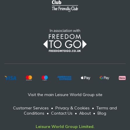
Visit the main Leisure World Group site
Customer Services
•
Privacy & Cookies
•
Terms and
Conditions
•
Contact Us
•
About
•
Blog
Leisure World Group Limited.