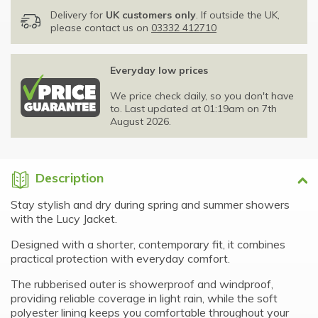
Delivery for
UK customers only
. If outside the UK,
please contact us on
03332 412710
Everyday low prices
We price check daily, so you don't have
to. Last updated at 01:19am on 7th
August 2026.
Description
Stay stylish and dry during spring and summer showers
with the Lucy Jacket.
Designed with a shorter, contemporary fit, it combines
practical protection with everyday comfort.
The rubberised outer is showerproof and windproof,
providing reliable coverage in light rain, while the soft
polyester lining keeps you comfortable throughout your