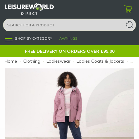
SHOP BY CATEGORY
AWNINGS
Menu
FREE DELIVERY ON ORDERS OVER £99.00
Home
›
Clothing
›
Ladieswear
›
Ladies Coats & Jackets
›
Ladi