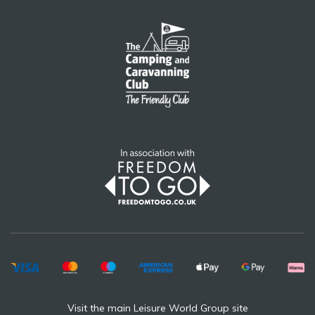
Visit the main Leisure World Group site