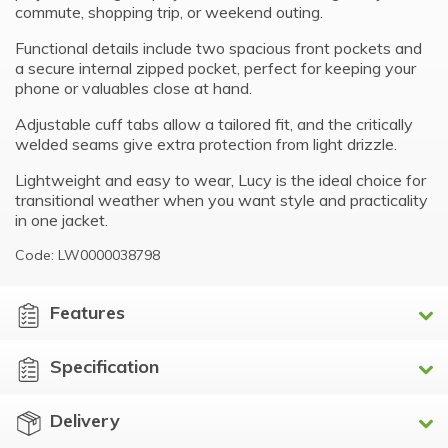
commute, shopping trip, or weekend outing.
Functional details include two spacious front pockets and
a secure internal zipped pocket, perfect for keeping your
phone or valuables close at hand.
Adjustable cuff tabs allow a tailored fit, and the critically
welded seams give extra protection from light drizzle.
Lightweight and easy to wear, Lucy is the ideal choice for
transitional weather when you want style and practicality
in one jacket.
Code: LW0000038798
Features
Specification
Delivery