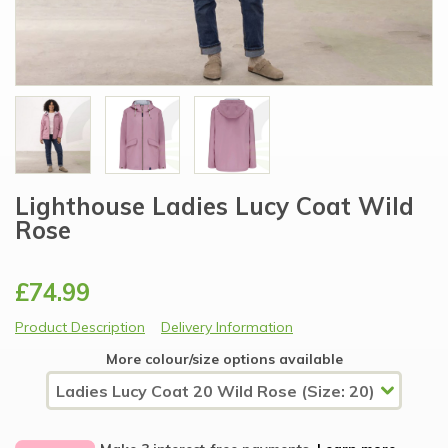
Lighthouse Ladies Lucy Coat Wild
Rose
£74.99
Product Description
Delivery Information
More colour/size options available