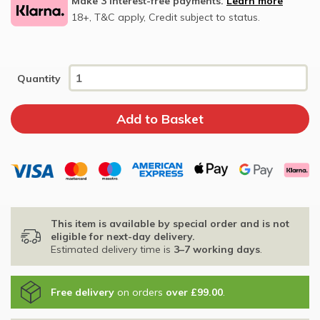
Make 3 interest-free payments.
Learn more
18+, T&C apply, Credit subject to status.
Quantity
This item is available by special order and is not
eligible for next-day delivery.
Estimated delivery time is
3–7 working days
.
Free delivery
on orders
over £99.00
.