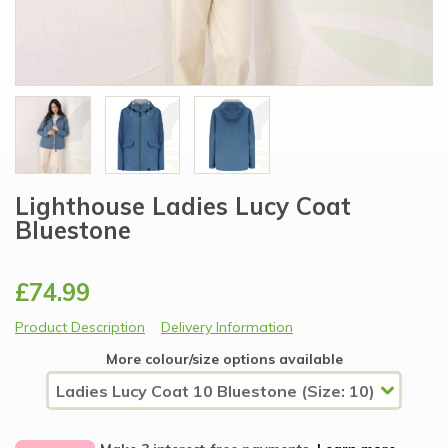
Lighthouse Ladies Lucy Coat
Bluestone
£74.99
Product Description
Delivery Information
More colour/size options available