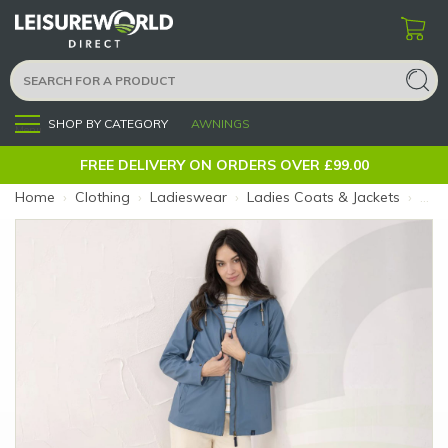
SHOP BY CATEGORY
AWNINGS
Menu
FREE DELIVERY ON ORDERS OVER £99.00
Home
›
Clothing
›
Ladieswear
›
Ladies Coats & Jackets
›
Ladi