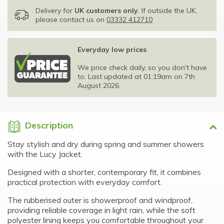
Delivery for
UK customers only
. If outside the UK,
please contact us on
03332 412710
Everyday low prices
We price check daily, so you don't have
to. Last updated at 01:19am on 7th
August 2026.
Description
Stay stylish and dry during spring and summer showers
with the Lucy Jacket.
Designed with a shorter, contemporary fit, it combines
practical protection with everyday comfort.
The rubberised outer is showerproof and windproof,
providing reliable coverage in light rain, while the soft
polyester lining keeps you comfortable throughout your