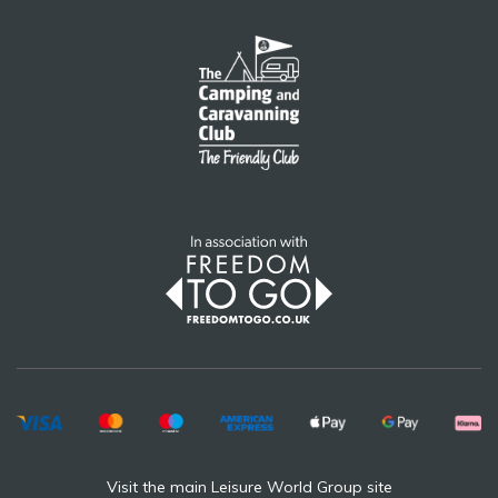
Visit the main Leisure World Group site