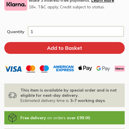
Make 3 interest-free payments.
Learn more
18+, T&C apply, Credit subject to status.
Quantity
This item is available by special order and is not
eligible for next-day delivery.
Estimated delivery time is
3–7 working days
.
Free delivery
on orders
over £99.00
.