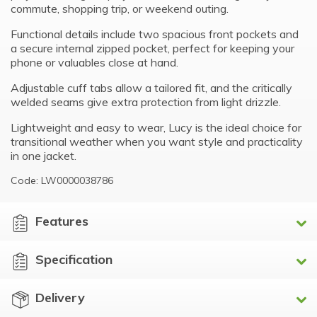
commute, shopping trip, or weekend outing.
Functional details include two spacious front pockets and
a secure internal zipped pocket, perfect for keeping your
phone or valuables close at hand.
Adjustable cuff tabs allow a tailored fit, and the critically
welded seams give extra protection from light drizzle.
Lightweight and easy to wear, Lucy is the ideal choice for
transitional weather when you want style and practicality
in one jacket.
Code: LW0000038786
Features
Specification
Delivery