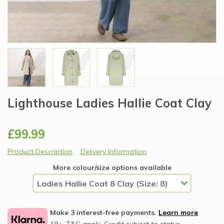
Lighthouse Ladies Hallie Coat Clay
£99.99
Product Description
Delivery Information
More colour/size options available
Make 3 interest-free payments.
Learn more
18+, T&C apply, Credit subject to status.