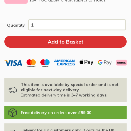
Quantity
This item is available by special order and is not
eligible for next-day delivery.
Estimated delivery time is
3–7 working days
.
Free delivery
on orders
over £99.00
.
Delivery for
UK customers only
. If outside the UK,