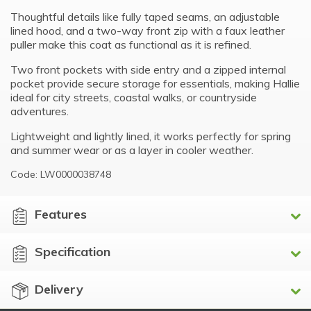
Thoughtful details like fully taped seams, an adjustable
lined hood, and a two-way front zip with a faux leather
puller make this coat as functional as it is refined.
Two front pockets with side entry and a zipped internal
pocket provide secure storage for essentials, making Hallie
ideal for city streets, coastal walks, or countryside
adventures.
Lightweight and lightly lined, it works perfectly for spring
and summer wear or as a layer in cooler weather.
Code: LW0000038748
Features
Specification
Delivery