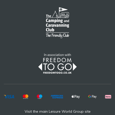
Visit the main Leisure World Group site