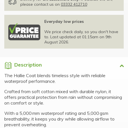
please contact us on
03332 412710
Everyday low prices
We price check daily, so you don't have
to. Last updated at 01:15am on 9th
August 2026.
Description
The Hallie Coat blends timeless style with reliable
waterproof performance.
Crafted from soft cotton mixed with durable nylon, it
offers practical protection from rain without compromising
on comfort or style.
With a 5,000 mm waterproof rating and 5,000 gsm
breathability, it keeps you dry while allowing airflow to
prevent overheating.