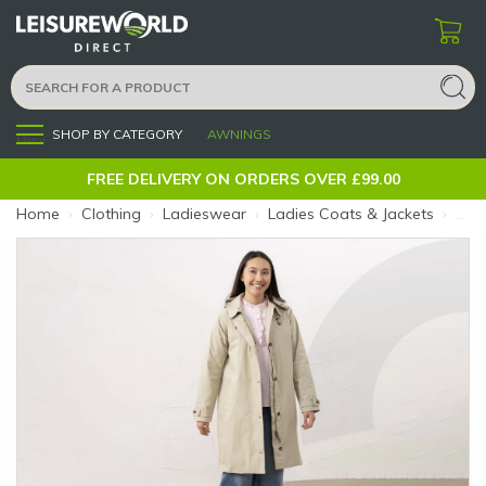
SHOP BY CATEGORY
AWNINGS
Menu
FREE DELIVERY ON ORDERS OVER £99.00
Home
›
Clothing
›
Ladieswear
›
Ladies Coats & Jackets
›
Ladi