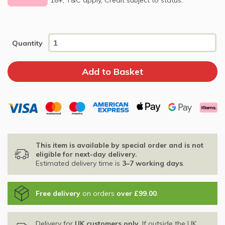
Quantity
This item is available by special order and is not
eligible for next-day delivery.
Estimated delivery time is
3–7 working days
.
Free delivery
on orders
over £99.00
.
Delivery for
UK customers only
. If outside the UK,