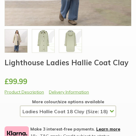
Lighthouse Ladies Hallie Coat Clay
£99.99
Product Description
Delivery Information
More colour/size options available
Make 3 interest-free payments.
Learn more
18+, T&C apply, Credit subject to status.