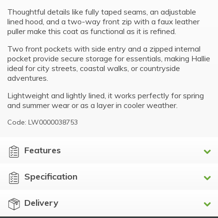
Thoughtful details like fully taped seams, an adjustable
lined hood, and a two-way front zip with a faux leather
puller make this coat as functional as it is refined.
Two front pockets with side entry and a zipped internal
pocket provide secure storage for essentials, making Hallie
ideal for city streets, coastal walks, or countryside
adventures.
Lightweight and lightly lined, it works perfectly for spring
and summer wear or as a layer in cooler weather.
Code: LW0000038753
Features
Specification
Delivery