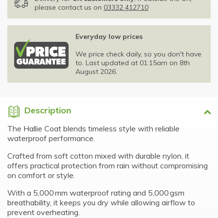
please contact us on
03332 412710
Everyday low prices
We price check daily, so you don't have
to. Last updated at 01:15am on 8th
August 2026.
Description
The Hallie Coat blends timeless style with reliable
waterproof performance.
Crafted from soft cotton mixed with durable nylon, it
offers practical protection from rain without compromising
on comfort or style.
With a 5,000 mm waterproof rating and 5,000 gsm
breathability, it keeps you dry while allowing airflow to
prevent overheating.