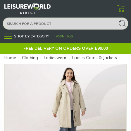
SHOP BY CATEGORY
AWNINGS
Menu
FREE DELIVERY ON ORDERS OVER £99.00
Home
›
Clothing
›
Ladieswear
›
Ladies Coats & Jackets
›
Ladi