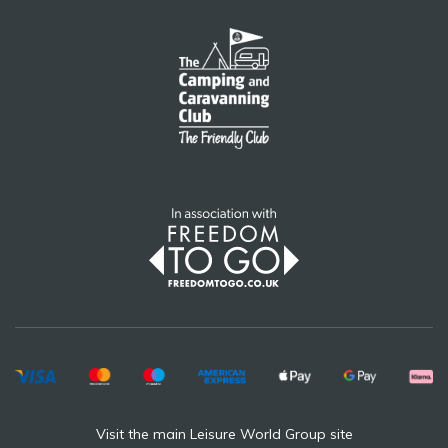
Visit the main Leisure World Group site