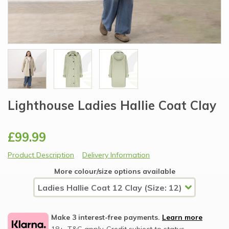
Lighthouse Ladies Hallie Coat Clay
£99.99
Product Description
Delivery Information
More colour/size options available
Make 3 interest-free payments.
Learn more
18+, T&C apply, Credit subject to status.