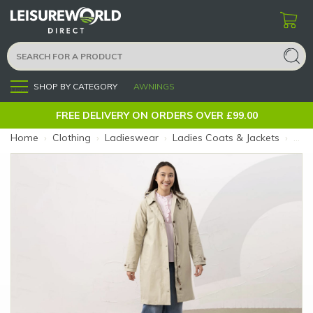
SHOP BY CATEGORY
AWNINGS
Menu
FREE DELIVERY ON ORDERS OVER £99.00
Home
›
Clothing
›
Ladieswear
›
Ladies Coats & Jackets
›
Ladi