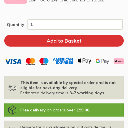
Quantity
This item is available by special order and is not
eligible for next-day delivery.
Estimated delivery time is
3–7 working days
.
Free delivery
on orders
over £99.00
.
Delivery for
UK customers only
. If outside the UK,