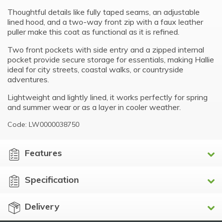
Thoughtful details like fully taped seams, an adjustable
lined hood, and a two-way front zip with a faux leather
puller make this coat as functional as it is refined.
Two front pockets with side entry and a zipped internal
pocket provide secure storage for essentials, making Hallie
ideal for city streets, coastal walks, or countryside
adventures.
Lightweight and lightly lined, it works perfectly for spring
and summer wear or as a layer in cooler weather.
Code: LW0000038750
Features
Specification
Delivery