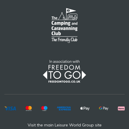
Visit the main Leisure World Group site