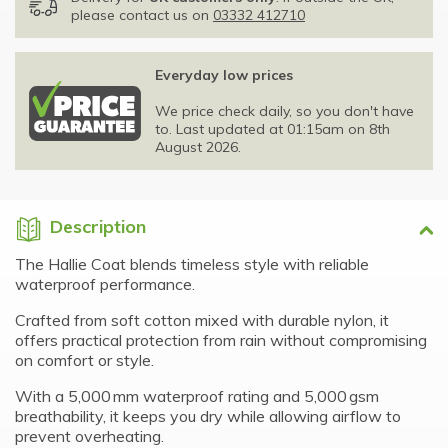
please contact us on
03332 412710
Everyday low prices
We price check daily, so you don't have
to. Last updated at 01:15am on 8th
August 2026.
Description
The Hallie Coat blends timeless style with reliable
waterproof performance.
Crafted from soft cotton mixed with durable nylon, it
offers practical protection from rain without compromising
on comfort or style.
With a 5,000 mm waterproof rating and 5,000 gsm
breathability, it keeps you dry while allowing airflow to
prevent overheating.