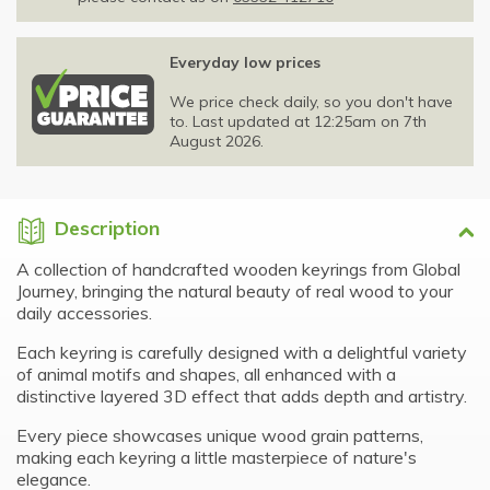
Everyday low prices
We price check daily, so you don't have
to. Last updated at 12:25am on 7th
August 2026.
Description
A collection of handcrafted wooden keyrings from Global
Journey, bringing the natural beauty of real wood to your
daily accessories.
Each keyring is carefully designed with a delightful variety
of animal motifs and shapes, all enhanced with a
distinctive layered 3D effect that adds depth and artistry.
Every piece showcases unique wood grain patterns,
making each keyring a little masterpiece of nature's
elegance.