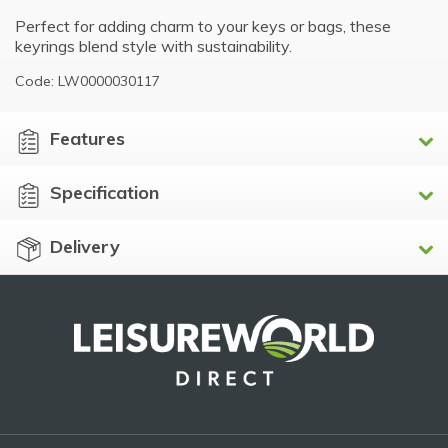
Perfect for adding charm to your keys or bags, these
keyrings blend style with sustainability.
Code: LW0000030117
Features
Specification
Delivery