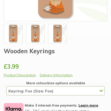
Wooden Keyrings
£3.99
Product Description
Delivery Information
More colour/size options available
Make 3 interest-free payments.
Learn more
18+, T&C apply, Credit subject to status.