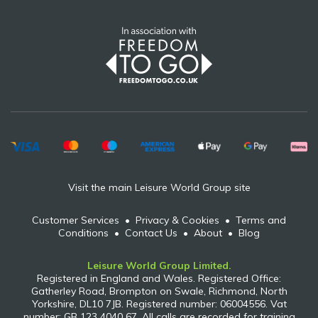
Visit the main Leisure World Group site
Customer Services
•
Privacy & Cookies
•
Terms and
Conditions
•
Contact Us
•
About
•
Blog
Leisure World Group Limited.
Registered in England and Wales. Registered Office:
Gatherley Road, Brompton on Swale, Richmond, North
Yorkshire, DL10 7JB. Registered number: 06004556. Vat
number: GB 123 4040 67. All calls are recorded for training