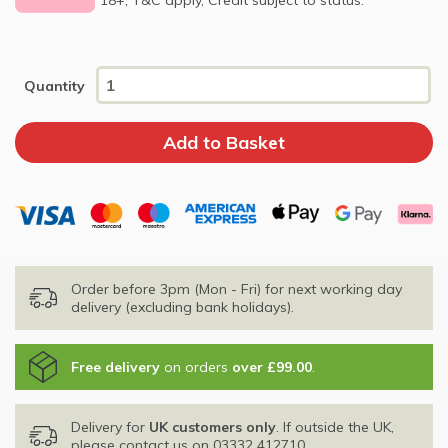
Quantity
Order before 3pm (Mon - Fri) for next working day
delivery (excluding bank holidays).
Free delivery
on orders
over £99.00
.
Delivery for
UK customers only
. If outside the UK,
please contact us on
03332 412710