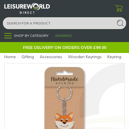
SHOP BY CATEGORY
AWNINGS
Menu
FREE DELIVERY ON ORDERS OVER £99.00
Home
›
Gifting
›
Accessories
›
Wooden Keyrings
›
Keyring: Fox (Size: Fox)