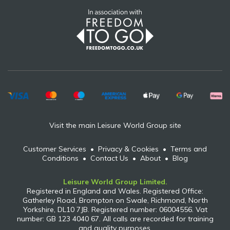
Visit the main Leisure World Group site
Customer Services
•
Privacy & Cookies
•
Terms and
Conditions
•
Contact Us
•
About
•
Blog
Leisure World Group Limited.
Registered in England and Wales. Registered Office:
Gatherley Road, Brompton on Swale, Richmond, North
Yorkshire, DL10 7JB. Registered number: 06004556. Vat
number: GB 123 4040 67. All calls are recorded for training
and quality purposes.