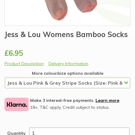
Jess & Lou Womens Bamboo Socks
£6.95
Product Description
Delivery Information
More colour/size options available
Make 3 interest-free payments.
Learn more
18+, T&C apply, Credit subject to status.
Quantity