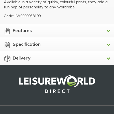
Available in a variety of quirky, colourful prints, they add a
fun pop of personality to any wardrobe.
Code: LW0000038199
Features
Specification
Delivery