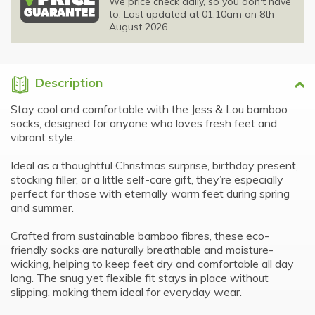
We price check daily, so you don't have
to. Last updated at 01:10am on 8th
August 2026.
Description
Stay cool and comfortable with the Jess & Lou bamboo
socks, designed for anyone who loves fresh feet and
vibrant style.
Ideal as a thoughtful Christmas surprise, birthday present,
stocking filler, or a little self-care gift, they’re especially
perfect for those with eternally warm feet during spring
and summer.
Crafted from sustainable bamboo fibres, these eco-
friendly socks are naturally breathable and moisture-
wicking, helping to keep feet dry and comfortable all day
long. The snug yet flexible fit stays in place without
slipping, making them ideal for everyday wear.