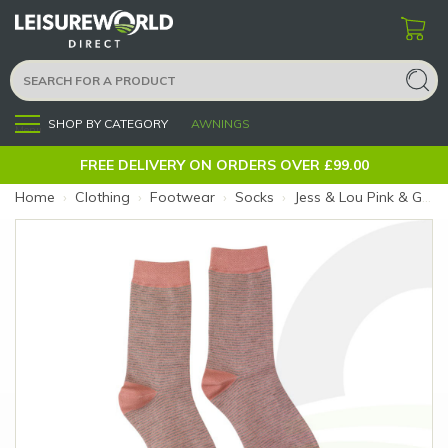
SHOP BY CATEGORY
AWNINGS
Menu
FREE DELIVERY ON ORDERS OVER £99.00
Home
›
Clothing
›
Footwear
›
Socks
›
Jess & Lou Pink & Grey Stripe Socks (Size: Pink & Grey Stripe)