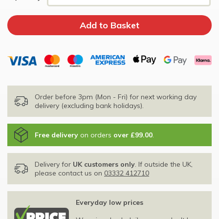
Order before 3pm (Mon - Fri) for next working day
delivery (excluding bank holidays).
Free delivery
on orders
over £99.00
.
Delivery for
UK customers only
. If outside the UK,
please contact us on
03332 412710
Everyday low prices