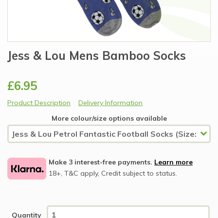
Jess & Lou Mens Bamboo Socks
£6.95
Product Description
Delivery Information
More colour/size options available
Make 3 interest-free payments.
Learn more
18+, T&C apply, Credit subject to status.
Quantity