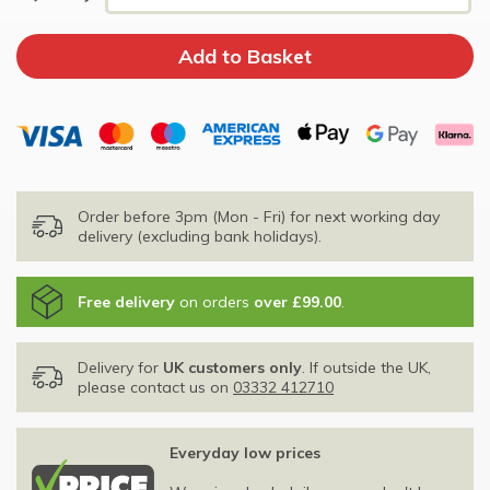
Order before 3pm (Mon - Fri) for next working day
delivery (excluding bank holidays).
Free delivery
on orders
over £99.00
.
Delivery for
UK customers only
. If outside the UK,
please contact us on
03332 412710
Everyday low prices