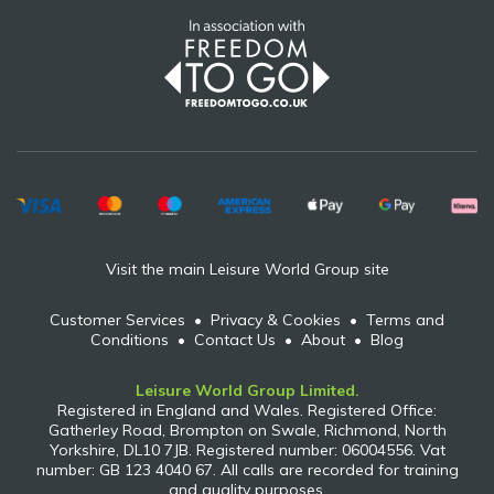
Visit the main Leisure World Group site
Customer Services
•
Privacy & Cookies
•
Terms and
Conditions
•
Contact Us
•
About
•
Blog
Leisure World Group Limited.
Registered in England and Wales. Registered Office:
Gatherley Road, Brompton on Swale, Richmond, North
Yorkshire, DL10 7JB. Registered number: 06004556. Vat
number: GB 123 4040 67. All calls are recorded for training
and quality purposes.