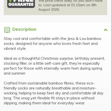
We price check daily, so you don't have
to. Last updated at 01:10am on 8th
August 2026.
Description
Stay cool and comfortable with the Jess & Lou bamboo
socks, designed for anyone who loves fresh feet and
vibrant style.
Ideal as a thoughtful Christmas surprise, birthday present,
stocking filler, or a little self-care gift, they’re especially
perfect for those with eternally warm feet during spring
and summer.
Crafted from sustainable bamboo fibres, these eco-
friendly socks are naturally breathable and moisture-
wicking, helping to keep feet dry and comfortable all day
long. The snug yet flexible fit stays in place without
slipping, making them ideal for everyday wear.