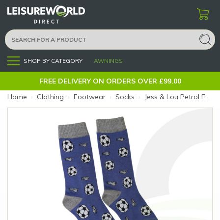
SHOP BY CATEGORY
AWNINGS
Menu
FREE DELIVERY ON ORDERS OVER £99.00
Home
›
Clothing
›
Footwear
›
Socks
›
Jess & Lou Petrol Fantastic Football Socks (Size: Petrol Football)