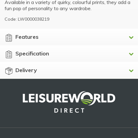
Available in a variety of quirky, colourful prints, they add a
fun pop of personality to any wardrobe.
Code: LW0000038219
Features
Specification
Delivery