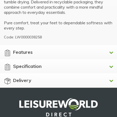
tumble drying. Delivered in recyclable packaging, they
combine comfort and practicality with a more mindful
approach to everyday essentials.
Pure comfort, treat your feet to dependable softness with
every step.
Code: LW0000038258
Features
Specification
Delivery