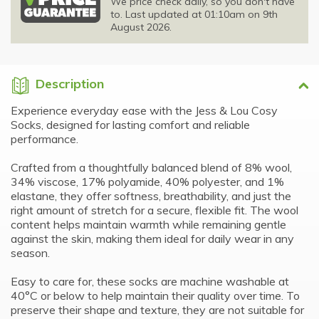
We price check daily, so you don't have
to. Last updated at 01:10am on 9th
August 2026.
Description
Experience everyday ease with the Jess & Lou Cosy
Socks, designed for lasting comfort and reliable
performance.
Crafted from a thoughtfully balanced blend of 8% wool,
34% viscose, 17% polyamide, 40% polyester, and 1%
elastane, they offer softness, breathability, and just the
right amount of stretch for a secure, flexible fit. The wool
content helps maintain warmth while remaining gentle
against the skin, making them ideal for daily wear in any
season.
Easy to care for, these socks are machine washable at
40°C or below to help maintain their quality over time. To
preserve their shape and texture, they are not suitable for