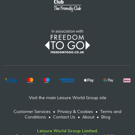
Visit the main Leisure World Group site
Customer Services
•
Privacy & Cookies
•
Terms and
Conditions
•
Contact Us
•
About
•
Blog
Leisure World Group Limited.