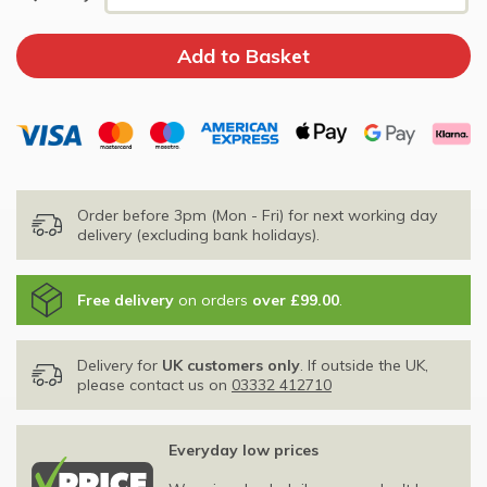
Order before 3pm (Mon - Fri) for next working day
delivery (excluding bank holidays).
Free delivery
on orders
over £99.00
.
Delivery for
UK customers only
. If outside the UK,
please contact us on
03332 412710
Everyday low prices