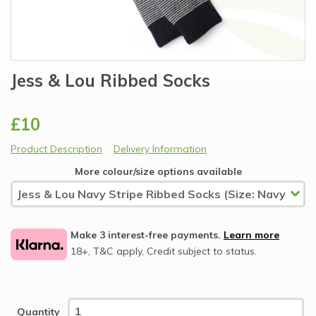
Jess & Lou Ribbed Socks
£10
Product Description
Delivery Information
More colour/size options available
Make 3 interest-free payments.
Learn more
18+, T&C apply, Credit subject to status.
Quantity