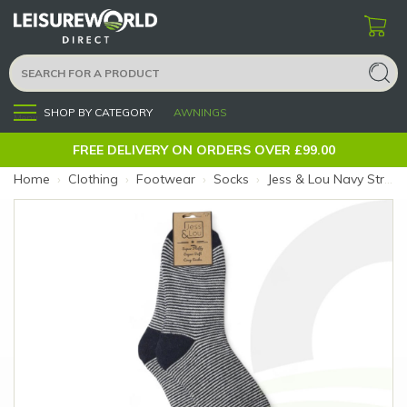
SHOP BY CATEGORY
AWNINGS
Menu
FREE DELIVERY ON ORDERS OVER £99.00
Home
›
Clothing
›
Footwear
›
Socks
›
Jess & Lou Navy Stripe Ribbed Socks (Size: Navy Stripe)