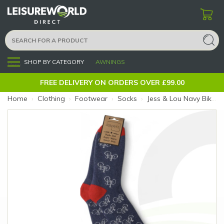
SHOP BY CATEGORY
AWNINGS
Menu
FREE DELIVERY ON ORDERS OVER £99.00
Home
›
Clothing
›
Footwear
›
Socks
›
Jess & Lou Navy Bikes Cosy Socks (Size: Navy Bikes)