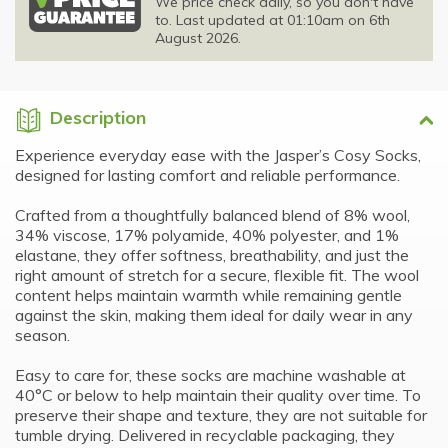
We price check daily, so you don't have
to. Last updated at 01:10am on 6th
August 2026.
Description
Experience everyday ease with the Jasper’s Cosy Socks,
designed for lasting comfort and reliable performance.
Crafted from a thoughtfully balanced blend of 8% wool,
34% viscose, 17% polyamide, 40% polyester, and 1%
elastane, they offer softness, breathability, and just the
right amount of stretch for a secure, flexible fit. The wool
content helps maintain warmth while remaining gentle
against the skin, making them ideal for daily wear in any
season.
Easy to care for, these socks are machine washable at
40°C or below to help maintain their quality over time. To
preserve their shape and texture, they are not suitable for
tumble drying. Delivered in recyclable packaging, they