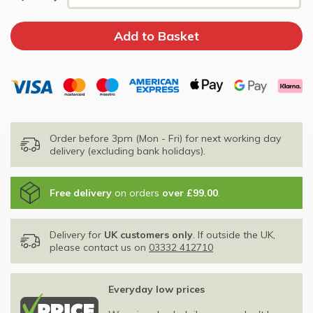
Order before 3pm (Mon - Fri) for next working day
delivery (excluding bank holidays).
Free delivery
on orders
over £99.00
.
Delivery for
UK customers only
. If outside the UK,
please contact us on
03332 412710
Everyday low prices