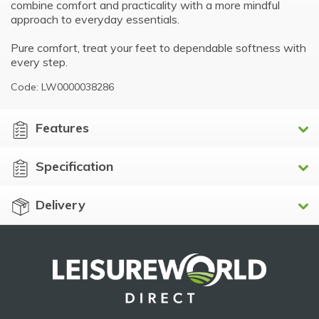
combine comfort and practicality with a more mindful
approach to everyday essentials.
Pure comfort, treat your feet to dependable softness with
every step.
Code: LW0000038286
Features
Specification
Delivery