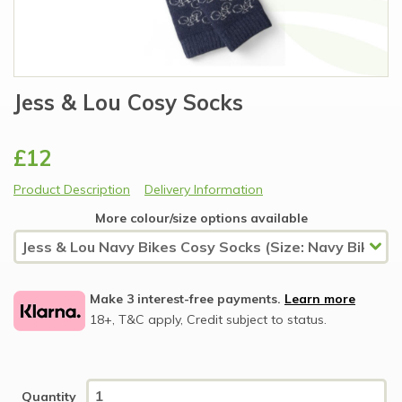
Jess & Lou Cosy Socks
£12
Product Description
Delivery Information
More colour/size options available
Make 3 interest-free payments.
Learn more
18+, T&C apply, Credit subject to status.
Quantity