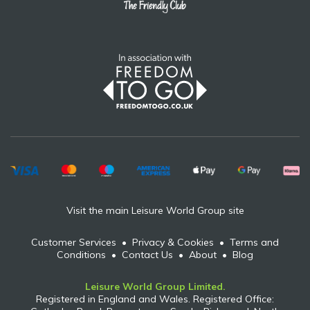
Visit the main Leisure World Group site
Customer Services
•
Privacy & Cookies
•
Terms and
Conditions
•
Contact Us
•
About
•
Blog
Leisure World Group Limited.
Registered in England and Wales. Registered Office: