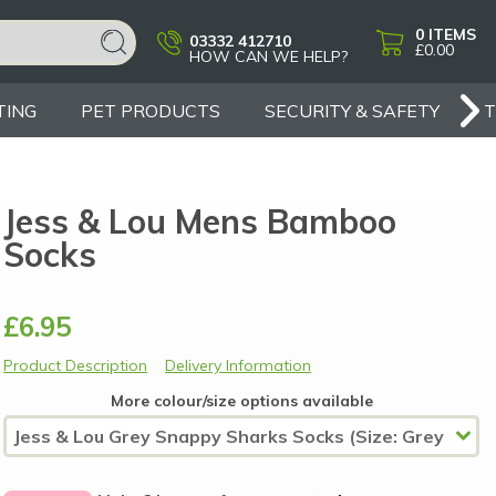
0
ITEMS
03332 412710
£0.00
HOW CAN WE HELP?
TING
PET PRODUCTS
SECURITY & SAFETY
Jess & Lou Mens Bamboo
Socks
£6.95
Product Description
Delivery Information
More colour/size options available