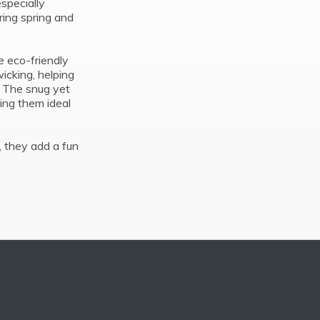
 especially
ring spring and
e eco-friendly
icking, helping
. The snug yet
king them ideal
s, they add a fun