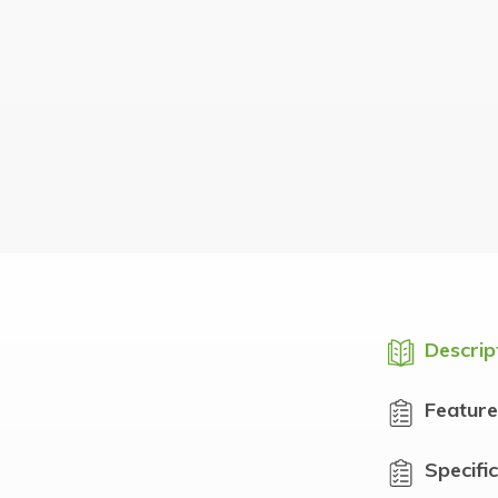
Descrip
Feature
Specifi