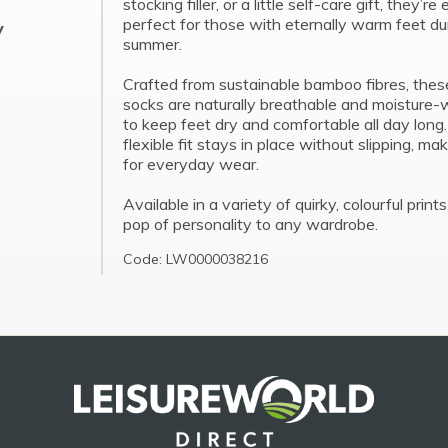
stocking filler, or a little self-care gift, they’re
perfect for those with eternally warm feet du
y
summer.
Crafted from sustainable bamboo fibres, thes
socks are naturally breathable and moisture-w
to keep feet dry and comfortable all day long
flexible fit stays in place without slipping, ma
for everyday wear.
Available in a variety of quirky, colourful print
pop of personality to any wardrobe.
Code: LW0000038216