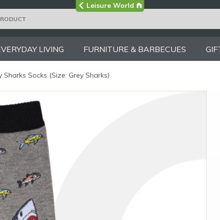
Visit the main
Leisure World
Group site
EVERYDAY LIVING
FURNITURE & BARBECUES
GIF
 Sharks Socks (Size: Grey Sharks)