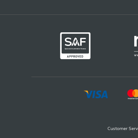
Customer Serv