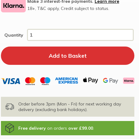
Make 3 interest-free payments.
Learn more
18+, T&C apply, Credit subject to status.
Quantity
Order before 3pm (Mon - Fri) for next working day
delivery (excluding bank holidays).
Free delivery
on orders
over £99.00
.