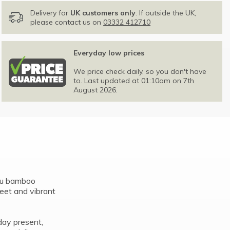
Delivery for
UK customers only
. If outside the UK,
please contact us on
03332 412710
Everyday low prices
We price check daily, so you don't have
to. Last updated at 01:10am on 7th
August 2026.
Lou bamboo
eet and vibrant
hday present,