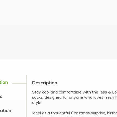
tion
Description
Stay cool and comfortable with the Jess & 
s
socks, designed for anyone who loves fresh f
style.
cation
Ideal as a thoughtful Christmas surprise, birt