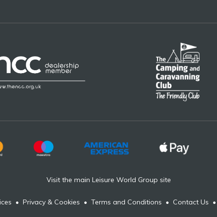
Visit the main Leisure World Group site
ices
•
Privacy & Cookies
•
Terms and Conditions
•
Contact Us