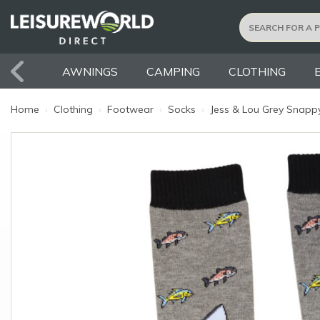
AWNINGS
CAMPING
CLOTHING
Home
›
Clothing
›
Footwear
›
Socks
›
Jess & Lou Grey Snappy