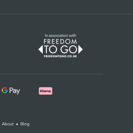
•
About
•
Blog