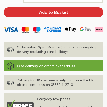
Order before 3pm (Mon - Fri) for next working day
delivery (excluding bank holidays).
Free delivery
on orders
over £99.00
.
Delivery for
UK customers only
. If outside the UK,
please contact us on
03332 412710
Everyday low prices