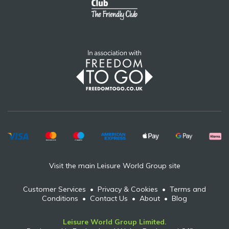
Visit the main Leisure World Group site
Customer Services
•
Privacy & Cookies
•
Terms and
Conditions
•
Contact Us
•
About
•
Blog
Leisure World Group Limited.