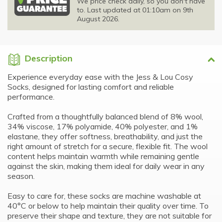
We price check daily, so you don't have
to. Last updated at 01:10am on 9th
August 2026.
Description
Experience everyday ease with the Jess & Lou Cosy
Socks, designed for lasting comfort and reliable
performance.
Crafted from a thoughtfully balanced blend of 8% wool,
34% viscose, 17% polyamide, 40% polyester, and 1%
elastane, they offer softness, breathability, and just the
right amount of stretch for a secure, flexible fit. The wool
content helps maintain warmth while remaining gentle
against the skin, making them ideal for daily wear in any
season.
Easy to care for, these socks are machine washable at
40°C or below to help maintain their quality over time. To
preserve their shape and texture, they are not suitable for