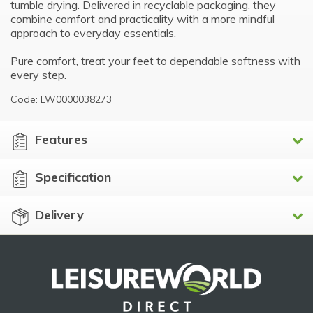
tumble drying. Delivered in recyclable packaging, they
combine comfort and practicality with a more mindful
approach to everyday essentials.
Pure comfort, treat your feet to dependable softness with
every step.
Code: LW0000038273
Features
Specification
Delivery