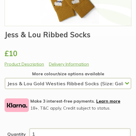
Jess & Lou Ribbed Socks
£10
Product Description
Delivery Information
More colour/size options available
Make 3 interest-free payments.
Learn more
18+, T&C apply, Credit subject to status.
Quantity