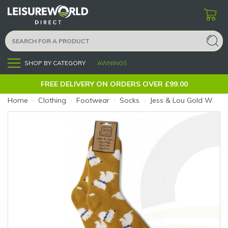
SHOP BY CATEGORY
AWNINGS
Menu
FREE DELIVERY ON ORDERS OVER £99.00
Home
›
Clothing
›
Footwear
›
Socks
›
Jess & Lou Gold Westies Ribbed Socks (Size: Gold Westies)