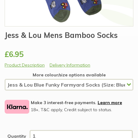
Jess & Lou Mens Bamboo Socks
£6.95
Product Description
Delivery Information
More colour/size options available
Make 3 interest-free payments.
Learn more
18+, T&C apply, Credit subject to status.
Quantity