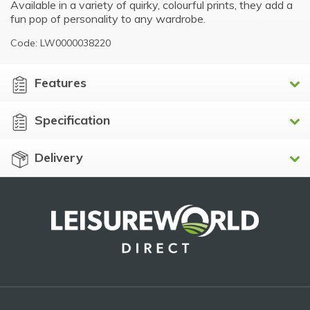
Available in a variety of quirky, colourful prints, they add a
fun pop of personality to any wardrobe.
Code: LW0000038220
Features
Specification
Delivery