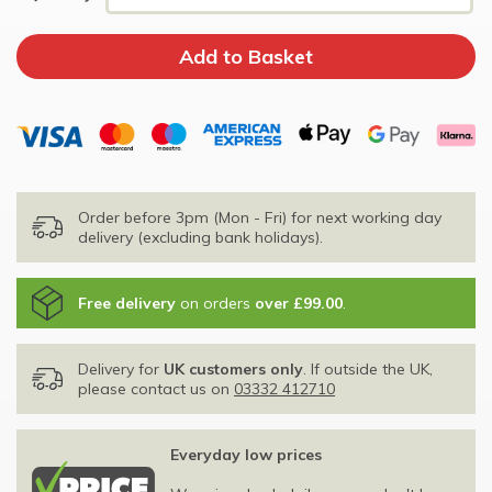
Order before 3pm (Mon - Fri) for next working day
delivery (excluding bank holidays).
Free delivery
on orders
over £99.00
.
Delivery for
UK customers only
. If outside the UK,
please contact us on
03332 412710
Everyday low prices