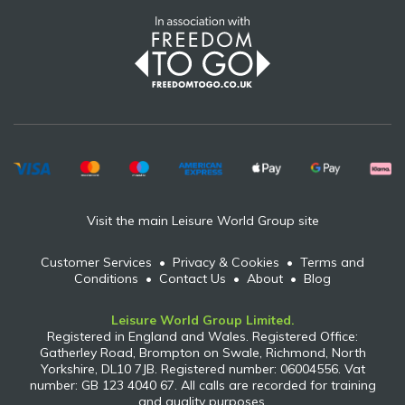
Visit the main Leisure World Group site
Customer Services
•
Privacy & Cookies
•
Terms and
Conditions
•
Contact Us
•
About
•
Blog
Leisure World Group Limited.
Registered in England and Wales. Registered Office:
Gatherley Road, Brompton on Swale, Richmond, North
Yorkshire, DL10 7JB. Registered number: 06004556. Vat
number: GB 123 4040 67. All calls are recorded for training
and quality purposes.