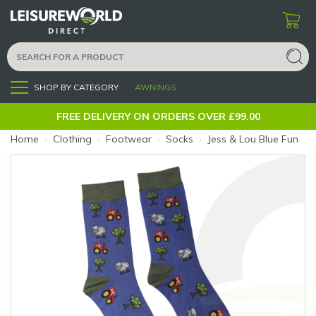
SHOP BY CATEGORY
AWNINGS
Menu
FREE DELIVERY ON ORDERS OVER £99.00
Home
›
Clothing
›
Footwear
›
Socks
›
Jess & Lou Blue Funky Farmyard Socks (Size: Blue Farmyard)