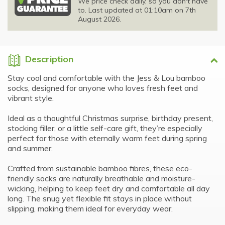
We price check daily, so you don't have
to. Last updated at 01:10am on 7th
August 2026.
Description
Stay cool and comfortable with the Jess & Lou bamboo
socks, designed for anyone who loves fresh feet and
vibrant style.
Ideal as a thoughtful Christmas surprise, birthday present,
stocking filler, or a little self-care gift, they’re especially
perfect for those with eternally warm feet during spring
and summer.
Crafted from sustainable bamboo fibres, these eco-
friendly socks are naturally breathable and moisture-
wicking, helping to keep feet dry and comfortable all day
long. The snug yet flexible fit stays in place without
slipping, making them ideal for everyday wear.