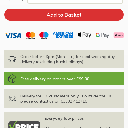
Order before 3pm (Mon - Fri) for next working day
delivery (excluding bank holidays).
Free delivery
on orders
over £99.00
.
Delivery for
UK customers only
. If outside the UK,
please contact us on
03332 412710
Everyday low prices