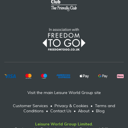
Visit the main Leisure World Group site
Customer Services
•
Privacy & Cookies
•
Terms and
Conditions
•
Contact Us
•
About
•
Blog
Leisure World Group Limited.