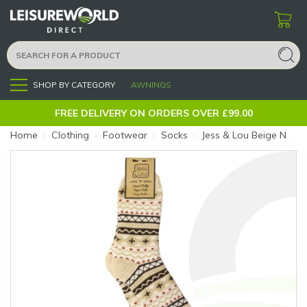
SHOP BY CATEGORY
AWNINGS
Menu
FREE DELIVERY ON ORDERS OVER £99.00
Home
›
Clothing
›
Footwear
›
Socks
›
Jess & Lou Beige Nordic Ribbed Socks (Size: Beige Nordic)