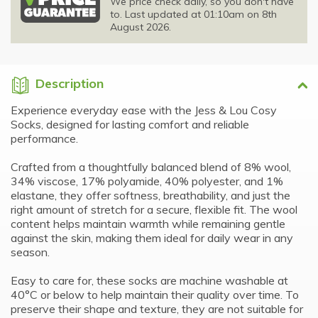
We price check daily, so you don't have
to. Last updated at 01:10am on 8th
August 2026.
Description
Experience everyday ease with the Jess & Lou Cosy
Socks, designed for lasting comfort and reliable
performance.
Crafted from a thoughtfully balanced blend of 8% wool,
34% viscose, 17% polyamide, 40% polyester, and 1%
elastane, they offer softness, breathability, and just the
right amount of stretch for a secure, flexible fit. The wool
content helps maintain warmth while remaining gentle
against the skin, making them ideal for daily wear in any
season.
Easy to care for, these socks are machine washable at
40°C or below to help maintain their quality over time. To
preserve their shape and texture, they are not suitable for