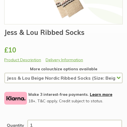
Jess & Lou Ribbed Socks
£10
Product Description
Delivery Information
More colour/size options available
Make 3 interest-free payments.
Learn more
18+, T&C apply, Credit subject to status.
Quantity