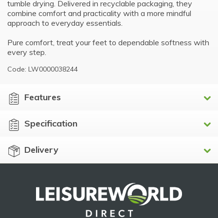
tumble drying. Delivered in recyclable packaging, they
combine comfort and practicality with a more mindful
approach to everyday essentials.
Pure comfort, treat your feet to dependable softness with
every step.
Code: LW0000038244
Features
Specification
Delivery