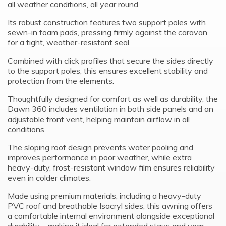
all weather conditions, all year round.
Its robust construction features two support poles with
sewn-in foam pads, pressing firmly against the caravan
for a tight, weather-resistant seal.
Combined with click profiles that secure the sides directly
to the support poles, this ensures excellent stability and
protection from the elements.
Thoughtfully designed for comfort as well as durability, the
Dawn 360 includes ventilation in both side panels and an
adjustable front vent, helping maintain airflow in all
conditions.
The sloping roof design prevents water pooling and
improves performance in poor weather, while extra
heavy-duty, frost-resistant window film ensures reliability
even in colder climates.
Made using premium materials, including a heavy-duty
PVC roof and breathable Isacryl sides, this awning offers
a comfortable internal environment alongside exceptional