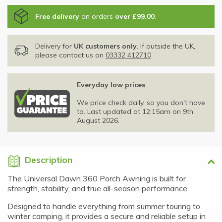
Free delivery
on orders
over £99.00
.
Delivery for
UK customers only
. If outside the UK,
please contact us on
03332 412710
Everyday low prices
We price check daily, so you don't have
to. Last updated at 12:15am on 9th
August 2026.
Description
The Universal Dawn 360 Porch Awning is built for
strength, stability, and true all-season performance.
Designed to handle everything from summer touring to
winter camping, it provides a secure and reliable setup in