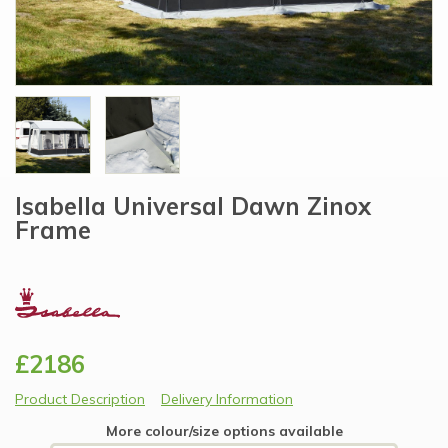
Isabella Universal Dawn Zinox
Frame
£2186
Product Description
Delivery Information
More colour/size options available