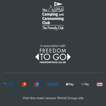
Visit the main Leisure World Group site