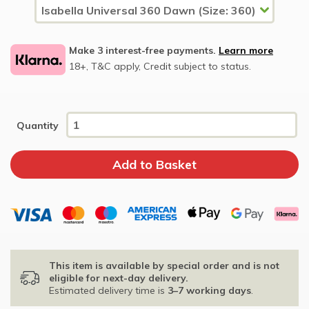
Make 3 interest-free payments.
Learn more
18+, T&C apply, Credit subject to status.
Quantity
This item is available by special order and is not
eligible for next-day delivery.
Estimated delivery time is
3–7 working days
.