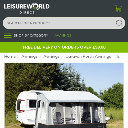
SHOP BY CATEGORY
AWNINGS
Menu
FREE DELIVERY ON ORDERS OVER £99.00
Home
›
Awnings
›
Awnings
›
Caravan Porch Awnings
›
Isabella Universal 360 Dawn (Size: 360)