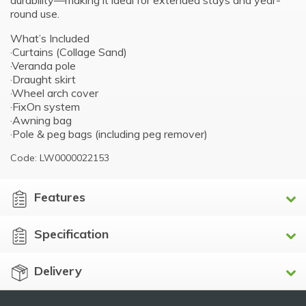
durability—making it ideal for extended stays and year-
round use.
What’s Included
·Curtains (Collage Sand)
·Veranda pole
·Draught skirt
·Wheel arch cover
·FixOn system
·Awning bag
·Pole & peg bags (including peg remover)
Code: LW0000022153
Features
Specification
Delivery