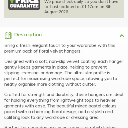
We price check daily, so you don't have
to. Last updated at 01:17am on 8th
August 2026.
Description
Bring a fresh, elegant touch to your wardrobe with this
premium pack of floral velvet hangers.
Designed with a soft, non-slip velvet coating, each hanger
gently keeps garments in place, helping to prevent
slipping, creasing, or damage. The ultra-slim profile is
perfect for maximising wardrobe space, allowing you to
neatly organise more clothing without clutter.
Crafted for strength and durability, these hangers are ideal
for holding everything from lightweight tops to heavier
garments with ease. The beautiful mixed pastel colours,
paired with a charming floral design, add a stylish and
uplifting look to any wardrobe or dressing area.
Perfect for everyday use, guest rooms, or retail displays,