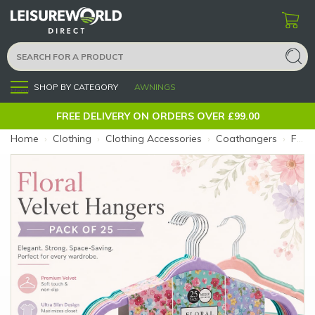
SHOP BY CATEGORY
AWNINGS
Menu
FREE DELIVERY ON ORDERS OVER £99.00
Home
›
Clothing
›
Clothing Accessories
›
Coathangers
›
Floral Velvet Hangers (Colour: Mixed)