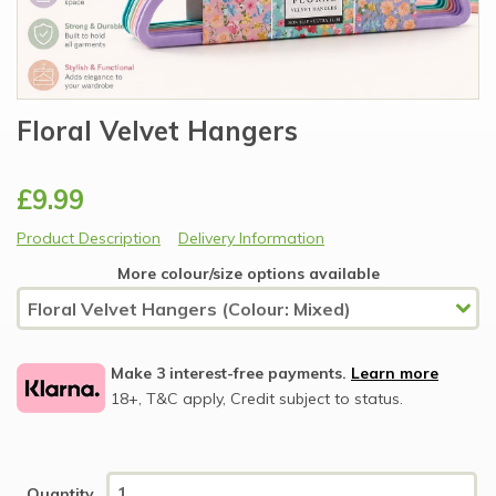
Floral Velvet Hangers
£9.99
Product Description
Delivery Information
More colour/size options available
Make 3 interest-free payments.
Learn more
18+, T&C apply, Credit subject to status.
Quantity