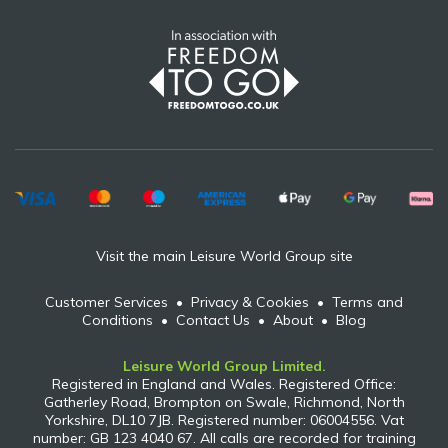
Visit the main Leisure World Group site
Customer Services
•
Privacy & Cookies
•
Terms and
Conditions
•
Contact Us
•
About
•
Blog
Leisure World Group Limited.
Registered in England and Wales. Registered Office:
Gatherley Road, Brompton on Swale, Richmond, North
Yorkshire, DL10 7JB. Registered number: 06004556. Vat
number: GB 123 4040 67. All calls are recorded for training