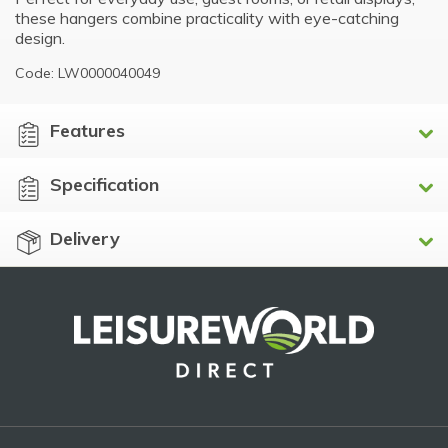
these hangers combine practicality with eye-catching
design.
Code: LW0000040049
Features
Specification
Delivery