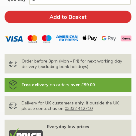
Order before 3pm (Mon - Fri) for next working day
delivery (excluding bank holidays).
Free delivery
on orders
over £99.00
.
Delivery for
UK customers only
. If outside the UK,
please contact us on
03332 412710
Everyday low prices