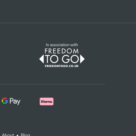
•
About
•
Blog