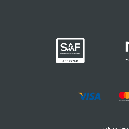
Customer Serv