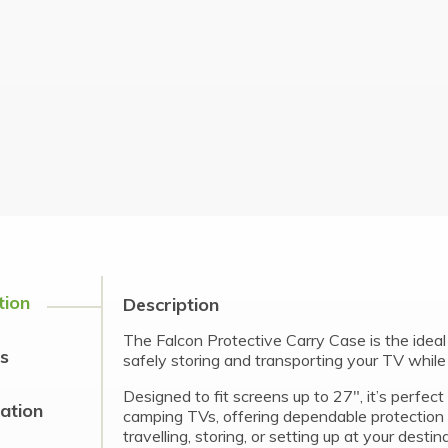
tion
Description
The Falcon Protective Carry Case is the ideal 
s
safely storing and transporting your TV whil
Designed to fit screens up to 27″, it’s perfec
cation
camping TVs, offering dependable protection
travelling, storing, or setting up at your destin