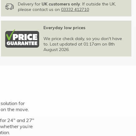
Delivery for
UK customers only
. If outside the UK,
please contact us on
03332 412710
Everyday low prices
We price check daily, so you don't have
to. Last updated at 01:17am on 8th
August 2026.
solution for
e on the move.
t for 24″ and 27″
 whether you’re
ation.