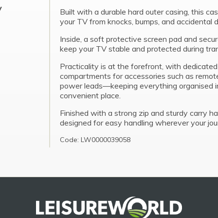
y
Built with a durable hard outer casing, this ca
your TV from knocks, bumps, and accidental
Inside, a soft protective screen pad and secur
keep your TV stable and protected during tran
Practicality is at the forefront, with dedicate
compartments for accessories such as remote
power leads—keeping everything organised i
convenient place.
Finished with a strong zip and sturdy carry han
designed for easy handling wherever your jou
Code: LW0000039058