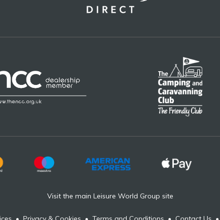
Visit the main Leisure World Group site
ices
•
Privacy & Cookies
•
Terms and Conditions
•
Contact Us