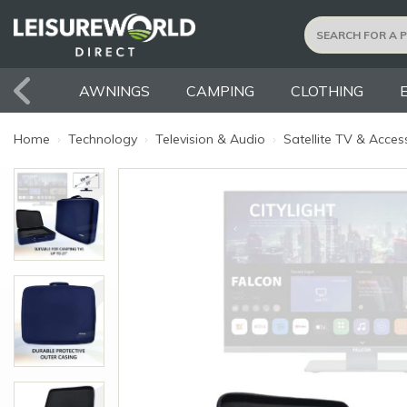
AWNINGS
CAMPING
CLOTHING
Home
›
Technology
›
Television & Audio
›
Satellite TV & Acces