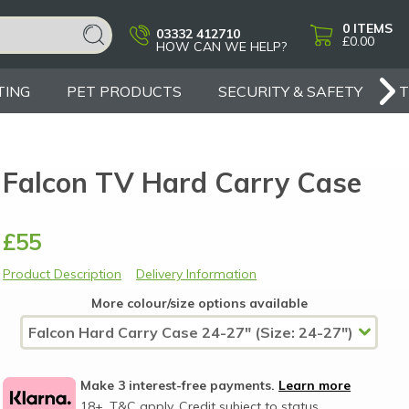
0
ITEMS
03332 412710
£0.00
HOW CAN WE HELP?
TING
PET PRODUCTS
SECURITY & SAFETY
Falcon TV Hard Carry Case
£55
Product Description
Delivery Information
More colour/size options available
Make 3 interest-free payments.
Learn more
18+, T&C apply, Credit subject to status.