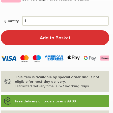
Quantity
This item is available by special order and is not
eligible for next-day delivery.
Estimated delivery time is
3–7 working days
.
Free delivery
on orders
over £99.00
.