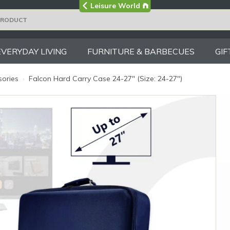
Visit the main
Leisure World
Group site
EVERYDAY LIVING
FURNITURE & BARBECUES
GIF
sories
›
Falcon Hard Carry Case 24-27" (Size: 24-27")