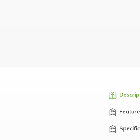
Descrip
Feature
Specifi