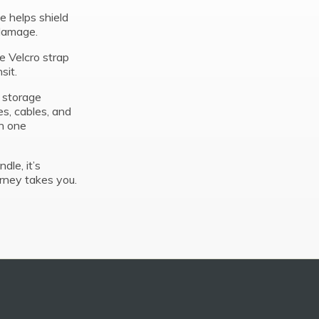
se helps shield
 damage.
e Velcro strap
sit.
d storage
s, cables, and
n one
dle, it’s
rney takes you.