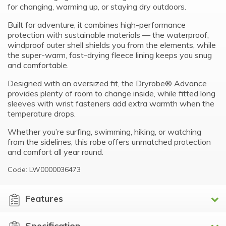
for changing, warming up, or staying dry outdoors.
Built for adventure, it combines high-performance
protection with sustainable materials — the waterproof,
windproof outer shell shields you from the elements, while
the super-warm, fast-drying fleece lining keeps you snug
and comfortable.
Designed with an oversized fit, the Dryrobe® Advance
provides plenty of room to change inside, while fitted long
sleeves with wrist fasteners add extra warmth when the
temperature drops.
Whether you’re surfing, swimming, hiking, or watching
from the sidelines, this robe offers unmatched protection
and comfort all year round.
Code: LW0000036473
Features
Specification