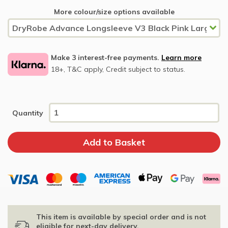
More colour/size options available
Make 3 interest-free payments.
Learn more
18+, T&C apply, Credit subject to status.
Quantity
This item is available by special order and is not
eligible for next-day delivery.