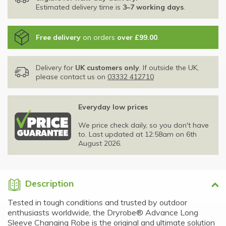
Estimated delivery time is
3–7 working days
.
Free delivery
on orders
over £99.00
.
Delivery for
UK customers only
. If outside the UK,
please contact us on
03332 412710
Everyday low prices
We price check daily, so you don't have
to. Last updated at 12:58am on 6th
August 2026.
Description
Tested in tough conditions and trusted by outdoor
enthusiasts worldwide, the Dryrobe® Advance Long
Sleeve Changing Robe is the original and ultimate solution