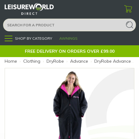
SHOP BY CATEGORY
AWNINGS
Menu
FREE DELIVERY ON ORDERS OVER £99.00
Home
›
Clothing
›
DryRobe
›
Advance
›
DryRobe Advance Longsleeve V3 Black Pink Large (Size: Large (183-192cm))