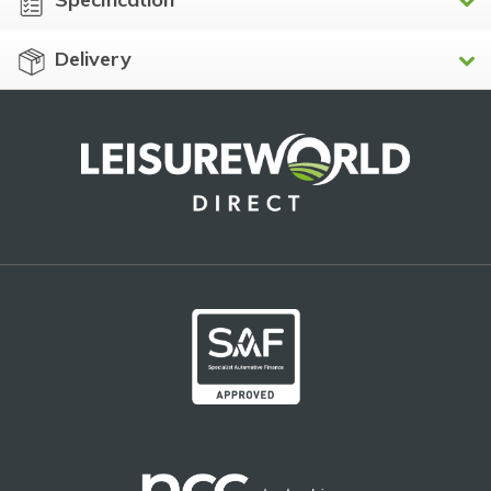
Delivery