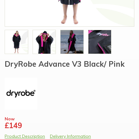
DryRobe Advance V3 Black/ Pink
Now
£149
Product Description
Delivery Information