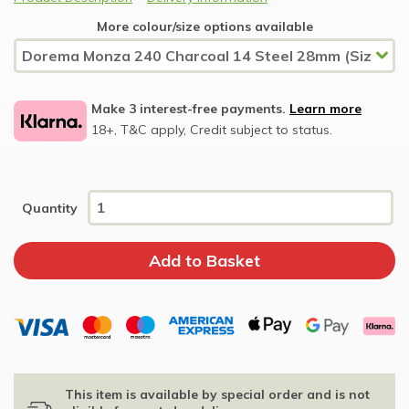
More colour/size options available
Make 3 interest-free payments.
Learn more
18+, T&C apply, Credit subject to status.
Quantity
This item is available by special order and is not