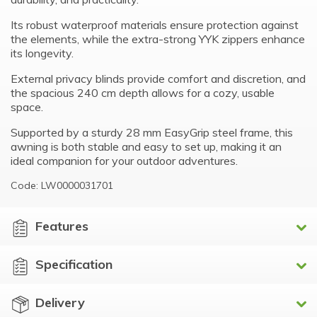
Its robust waterproof materials ensure protection against
the elements, while the extra-strong YYK zippers enhance
its longevity.
External privacy blinds provide comfort and discretion, and
the spacious 240 cm depth allows for a cozy, usable
space.
Supported by a sturdy 28 mm EasyGrip steel frame, this
awning is both stable and easy to set up, making it an
ideal companion for your outdoor adventures.
Code: LW0000031701
Features
Specification
Delivery