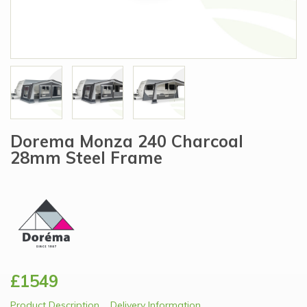
Dorema Monza 240 Charcoal
28mm Steel Frame
£1549
Product Description
Delivery Information