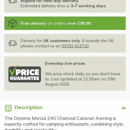
eligible for next-day delivery.
Estimated delivery time is
3–7 working days
.
Free delivery
on orders
over £99.00
.
Delivery for
UK customers only
. If outside the UK,
please contact us on
03332 412710
Everyday low prices
We price check daily, so you don't have
to. Last updated at 12:30am on 10th
August 2026.
Description
The Dorema Monza 240 Charcoal Caravan Awning is
expertly crafted for camping enthusiasts, combining style,
durability, and practicality.