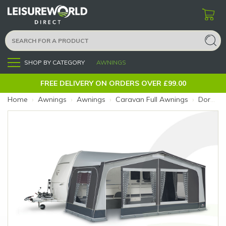
SHOP BY CATEGORY
AWNINGS
Menu
FREE DELIVERY ON ORDERS OVER £99.00
Home
›
Awnings
›
Awnings
›
Caravan Full Awnings
›
Dorema Monza 240 Charcoal 14 Steel 28mm (Size: 14)