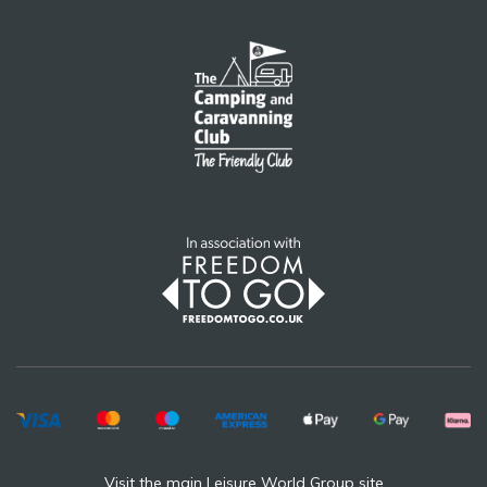
Visit the main Leisure World Group site