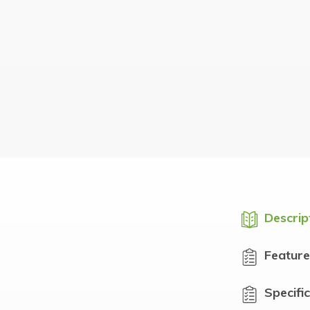
Descrip
Feature
Specifi