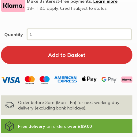
Make 3 interest-free payments.
Learn more
18+, T&C apply, Credit subject to status.
Quantity
Order before 3pm (Mon - Fri) for next working day
delivery (excluding bank holidays).
Free delivery
on orders
over £99.00
.