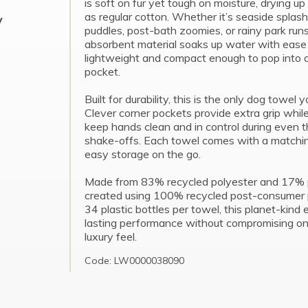
is soft on fur yet tough on moisture, drying up
as regular cotton. Whether it’s seaside splas
y
puddles, post-bath zoomies, or rainy park runs
absorbent material soaks up water with ease
lightweight and compact enough to pop into a
pocket.
Built for durability, this is the only dog towel y
Clever corner pockets provide extra grip while
keep hands clean and in control during even t
shake-offs. Each towel comes with a matchin
easy storage on the go.
Made from 83% recycled polyester and 17% 
created using 100% recycled post-consumer pl
34 plastic bottles per towel, this planet-kind 
lasting performance without compromising on i
luxury feel.
Code: LW0000038090