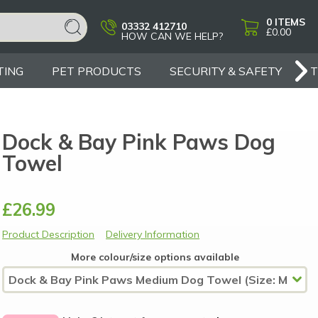
0
ITEMS
03332 412710
£0.00
HOW CAN WE HELP?
TING
PET PRODUCTS
SECURITY & SAFETY
Dock & Bay Pink Paws Dog
Towel
£26.99
Product Description
Delivery Information
More colour/size options available