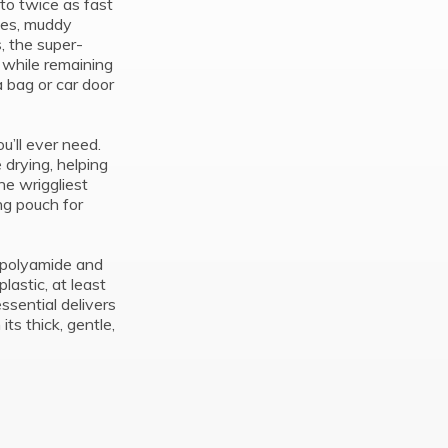
 to twice as fast
hes, muddy
, the super-
 while remaining
 bag or car door
ou’ll ever need.
 drying, helping
he wriggliest
g pouch for
polyamide and
astic, at least
essential delivers
ts thick, gentle,