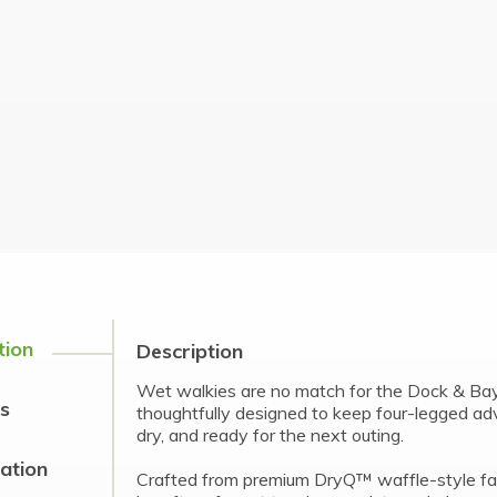
tion
Description
Wet walkies are no match for the Dock & Ba
s
thoughtfully designed to keep four-legged a
dry, and ready for the next outing.
cation
Crafted from premium DryQ™ waffle-style fabr