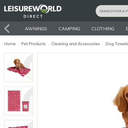
AWNINGS
CAMPING
CLOTHING
Home
›
Pet Products
›
Cleaning and Accessories
›
Dog Towel