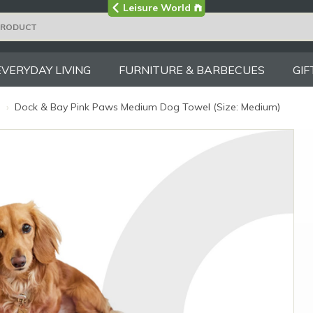
Visit the main
Leisure World
Group site
EVERYDAY LIVING
FURNITURE & BARBECUES
GIF
s
›
Dock & Bay Pink Paws Medium Dog Towel (Size: Medium)