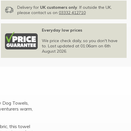
Delivery for
UK customers only
. If outside the UK,
please contact us on
03332 412710
Everyday low prices
We price check daily, so you don't have
to. Last updated at 01:06am on 6th
August 2026.
y Dog Towels,
dventurers warm,
ic, this towel