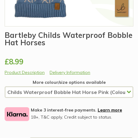
Bartleby Childs Waterproof Bobble
Hat Horses
£8.99
Product Description
Delivery Information
More colour/size options available
Make 3 interest-free payments.
Learn more
18+, T&C apply, Credit subject to status.