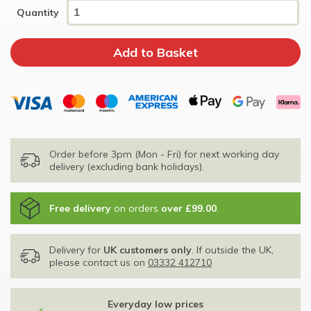
Quantity
Order before 3pm (Mon - Fri) for next working day
delivery (excluding bank holidays).
Free delivery
on orders
over £99.00
.
Delivery for
UK customers only
. If outside the UK,
please contact us on
03332 412710
Everyday low prices