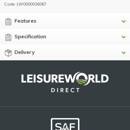
Code: LW0000036067
Features
Specification
Delivery