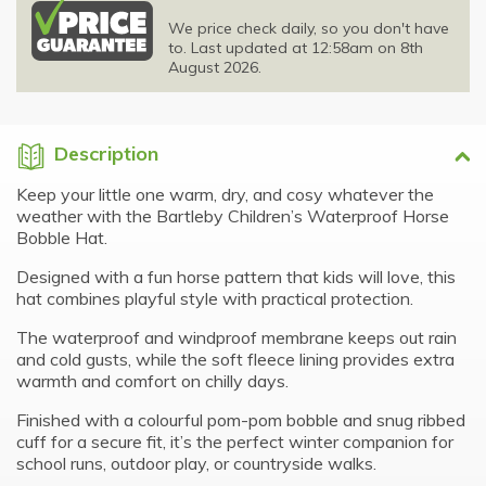
We price check daily, so you don't have
to. Last updated at 12:58am on 8th
August 2026.
Description
Keep your little one warm, dry, and cosy whatever the
weather with the Bartleby Children’s Waterproof Horse
Bobble Hat.
Designed with a fun horse pattern that kids will love, this
hat combines playful style with practical protection.
The waterproof and windproof membrane keeps out rain
and cold gusts, while the soft fleece lining provides extra
warmth and comfort on chilly days.
Finished with a colourful pom-pom bobble and snug ribbed
cuff for a secure fit, it’s the perfect winter companion for
school runs, outdoor play, or countryside walks.