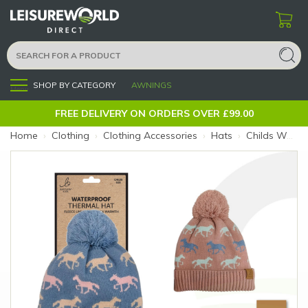
SHOP BY CATEGORY
AWNINGS
Menu
FREE DELIVERY ON ORDERS OVER £99.00
Home
›
Clothing
›
Clothing Accessories
›
Hats
›
Childs Waterproof Bobble Hat Horse Pink (Colour: Pink)