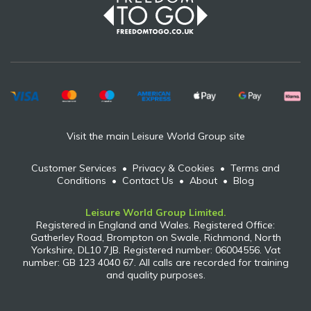
Visit the main Leisure World Group site
Customer Services
•
Privacy & Cookies
•
Terms and
Conditions
•
Contact Us
•
About
•
Blog
Leisure World Group Limited.
Registered in England and Wales. Registered Office:
Gatherley Road, Brompton on Swale, Richmond, North
Yorkshire, DL10 7JB. Registered number: 06004556. Vat
number: GB 123 4040 67. All calls are recorded for training
and quality purposes.