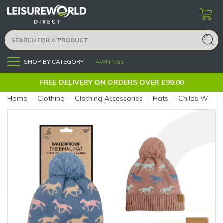
SHOP BY CATEGORY
AWNINGS
Menu
FREE DELIVERY ON ORDERS OVER £99.00
Home
›
Clothing
›
Clothing Accessories
›
Hats
›
Childs Waterproof Bobble Hat Horse Blue (Colour: Blue)