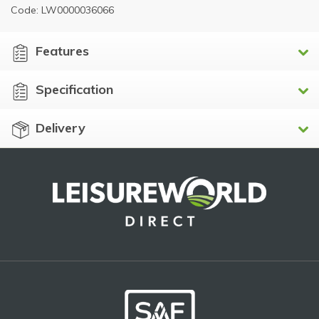
Code: LW0000036066
Features
Specification
Delivery