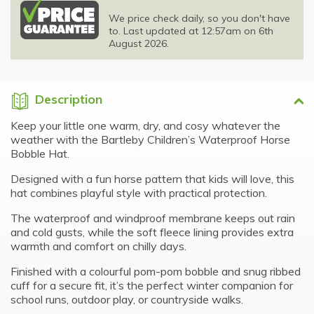
We price check daily, so you don't have
to. Last updated at 12:57am on 6th
August 2026.
Description
Keep your little one warm, dry, and cosy whatever the
weather with the Bartleby Children’s Waterproof Horse
Bobble Hat.
Designed with a fun horse pattern that kids will love, this
hat combines playful style with practical protection.
The waterproof and windproof membrane keeps out rain
and cold gusts, while the soft fleece lining provides extra
warmth and comfort on chilly days.
Finished with a colourful pom-pom bobble and snug ribbed
cuff for a secure fit, it’s the perfect winter companion for
school runs, outdoor play, or countryside walks.