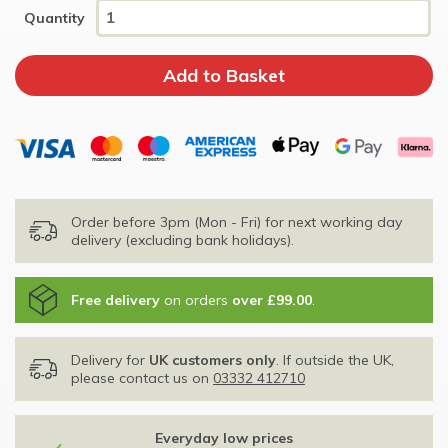
Quantity
Order before 3pm (Mon - Fri) for next working day
delivery (excluding bank holidays).
Free delivery
on orders
over £99.00
.
Delivery for
UK customers only
. If outside the UK,
please contact us on
03332 412710
Everyday low prices