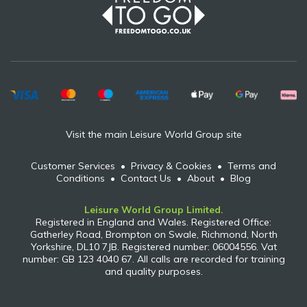
Visit the main Leisure World Group site
Customer Services
•
Privacy & Cookies
•
Terms and
Conditions
•
Contact Us
•
About
•
Blog
Leisure World Group Limited.
Registered in England and Wales. Registered Office:
Gatherley Road, Brompton on Swale, Richmond, North
Yorkshire, DL10 7JB. Registered number: 06004556. Vat
number: GB 123 4040 67. All calls are recorded for training
and quality purposes.