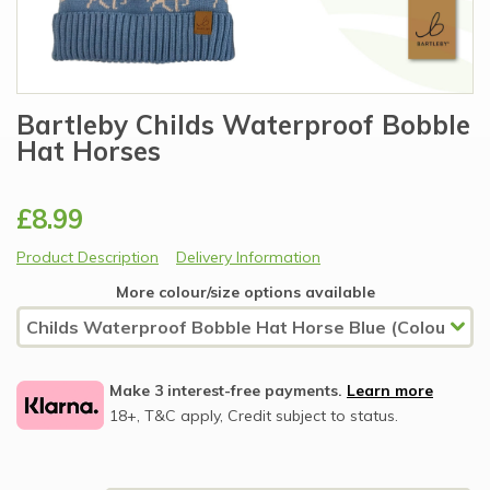
Bartleby Childs Waterproof Bobble
Hat Horses
£8.99
Product Description
Delivery Information
More colour/size options available
Make 3 interest-free payments.
Learn more
18+, T&C apply, Credit subject to status.