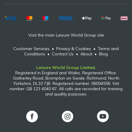
Visit the main Leisure World Group site
Customer Services
•
Privacy & Cookies
•
Terms and
Conditions
•
Contact Us
•
About
•
Blog
Leisure World Group Limited.
Registered in England and Wales. Registered Office:
Gatherley Road, Brompton on Swale, Richmond, North
Yorkshire, DL10 7JB. Registered number: 06004556. Vat
number: GB 123 4040 67. All calls are recorded for training
and quality purposes.