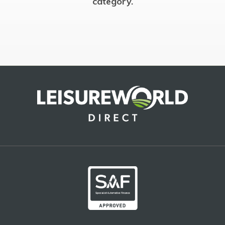
category.