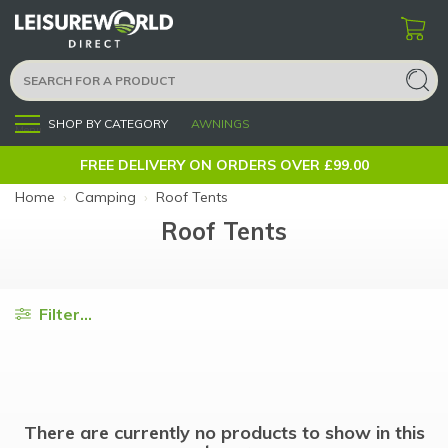
SHOP BY CATEGORY
AWNINGS
Menu
FREE DELIVERY ON ORDERS OVER £99.00
Home
›
Camping
›
Roof Tents
Roof Tents
Filter...
There are currently no products to show in this