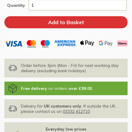
Quantity
Order before 3pm (Mon - Fri) for next working day
delivery (excluding bank holidays).
Free delivery
on orders
over £99.00
.
Delivery for
UK customers only
. If outside the UK,
please contact us on
03332 412710
Everyday low prices