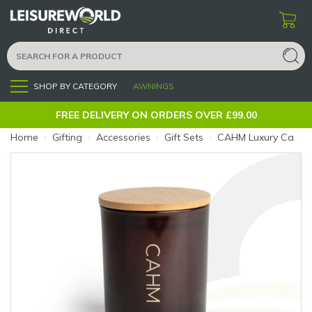
SHOP BY CATEGORY
AWNINGS
Menu
FREE DELIVERY ON ORDERS OVER £99.00
Home
›
Gifting
›
Accessories
›
Gift Sets
›
CAHM Luxury Candle Atacama (Size: Atacama)