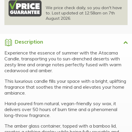
We price check daily, so you don't have
to. Last updated at 12:58am on 7th
August 2026.
Description
Experience the essence of summer with the Atacama
Candle, transporting you to sun-drenched deserts with
zesty lime and orange notes perfectly fused with warm
cedarwood and amber.
This luxurious candle fills your space with a bright, uplifting
fragrance that soothes the mind and elevates your home
ambiance.
Hand-poured from natural, vegan-friendly soy wax, it
delivers over 50 hours of burn time and a phenomenal
long-throw fragrance.
The amber glass container, topped with a bamboo lid,
creates a striking display while being fully reusable and