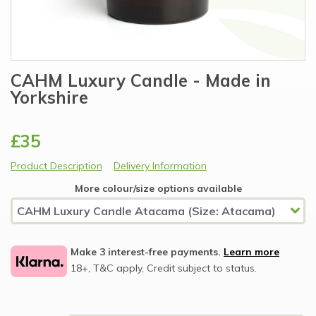
CAHM Luxury Candle - Made in
Yorkshire
£35
Product Description
Delivery Information
More colour/size options available
Make 3 interest-free payments.
Learn more
18+, T&C apply, Credit subject to status.