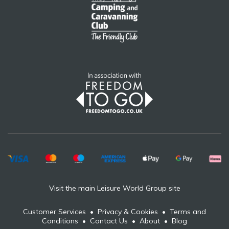
Visit the main Leisure World Group site
Customer Services
•
Privacy & Cookies
•
Terms and
Conditions
•
Contact Us
•
About
•
Blog