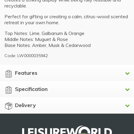
recyclable.
Perfect for gifting or creating a calm, citrus-wood scented
retreat in your own home.
Top Notes: Lime, Galbanum & Orange
Middle Notes: Muguet & Rose
Base Notes: Amber, Musk & Cedarwood
Code: LW0000035942
Features
Specification
Delivery