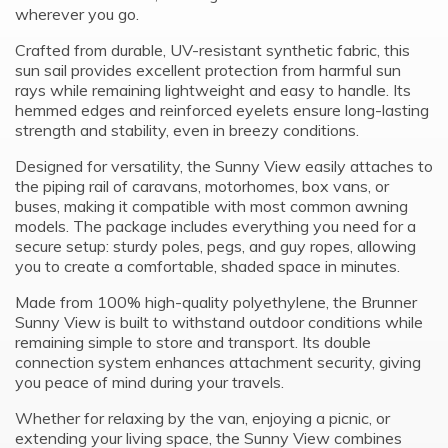
wherever you go.
Crafted from durable, UV-resistant synthetic fabric, this
sun sail provides excellent protection from harmful sun
rays while remaining lightweight and easy to handle. Its
hemmed edges and reinforced eyelets ensure long-lasting
strength and stability, even in breezy conditions.
Designed for versatility, the Sunny View easily attaches to
the piping rail of caravans, motorhomes, box vans, or
buses, making it compatible with most common awning
models. The package includes everything you need for a
secure setup: sturdy poles, pegs, and guy ropes, allowing
you to create a comfortable, shaded space in minutes.
Made from 100% high-quality polyethylene, the Brunner
Sunny View is built to withstand outdoor conditions while
remaining simple to store and transport. Its double
connection system enhances attachment security, giving
you peace of mind during your travels.
Whether for relaxing by the van, enjoying a picnic, or
extending your living space, the Sunny View combines