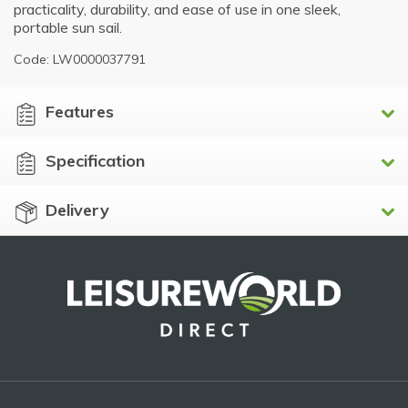
practicality, durability, and ease of use in one sleek,
portable sun sail.
Code: LW0000037791
Features
Specification
Delivery