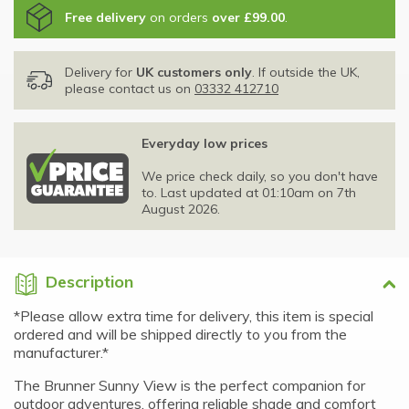
Free delivery
on orders
over £99.00
.
Delivery for
UK customers only
. If outside the UK,
please contact us on
03332 412710
Everyday low prices
We price check daily, so you don't have
to. Last updated at 01:10am on 7th
August 2026.
Description
*Please allow extra time for delivery, this item is special
ordered and will be shipped directly to you from the
manufacturer.*
The Brunner Sunny View is the perfect companion for
outdoor adventures, offering reliable shade and comfort