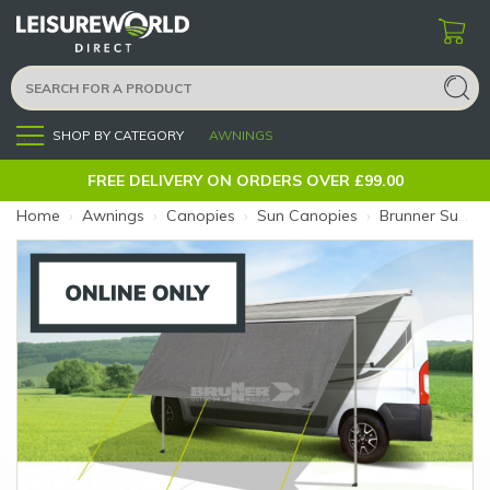
SHOP BY CATEGORY
AWNINGS
Menu
FREE DELIVERY ON ORDERS OVER £99.00
Home
›
Awnings
›
Canopies
›
Sun Canopies
›
Brunner Sunny View 440 (Size: 440 x 190)