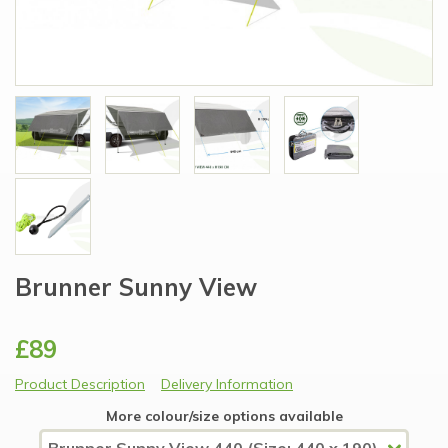
Brunner Sunny View
£89
Product Description
Delivery Information
More colour/size options available