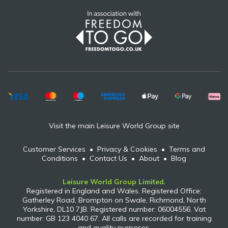
Visit the main Leisure World Group site
Customer Services
•
Privacy & Cookies
•
Terms and
Conditions
•
Contact Us
•
About
•
Blog
Leisure World Group Limited.
Registered in England and Wales. Registered Office:
Gatherley Road, Brompton on Swale, Richmond, North
Yorkshire, DL10 7JB. Registered number: 06004556. Vat
number: GB 123 4040 67. All calls are recorded for training
and quality purposes.