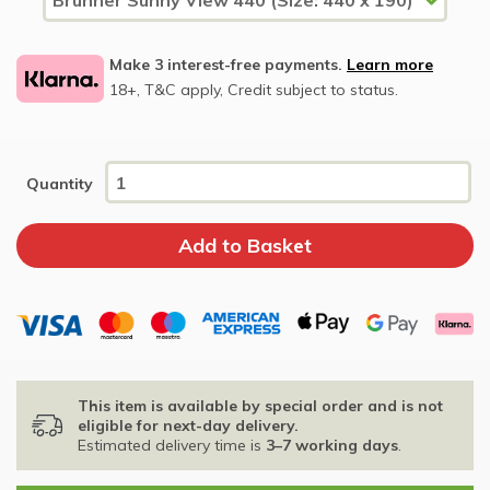
Make 3 interest-free payments.
Learn more
18+, T&C apply, Credit subject to status.
Quantity
This item is available by special order and is not
eligible for next-day delivery.
Estimated delivery time is
3–7 working days
.