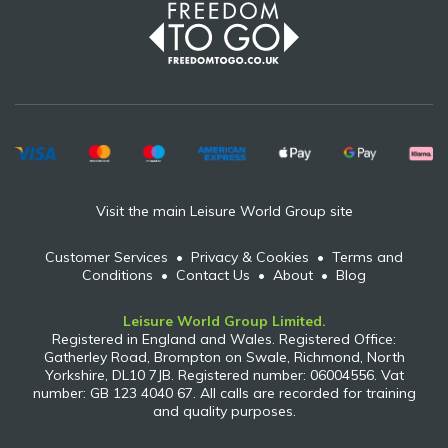
Visit the main Leisure World Group site
Customer Services
•
Privacy & Cookies
•
Terms and
Conditions
•
Contact Us
•
About
•
Blog
Leisure World Group Limited.
Registered in England and Wales. Registered Office:
Gatherley Road, Brompton on Swale, Richmond, North
Yorkshire, DL10 7JB. Registered number: 06004556. Vat
number: GB 123 4040 67. All calls are recorded for training
and quality purposes.