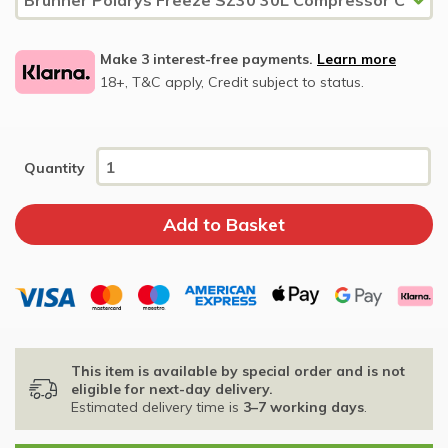
Make 3 interest-free payments.
Learn more
18+, T&C apply, Credit subject to status.
Quantity
This item is available by special order and is not
eligible for next-day delivery.
Estimated delivery time is
3–7 working days
.