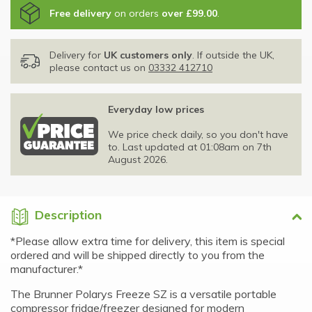
Free delivery
on orders
over £99.00
.
Delivery for
UK customers only
. If outside the UK,
please contact us on
03332 412710
Everyday low prices
We price check daily, so you don't have
to. Last updated at 01:08am on 7th
August 2026.
Description
*Please allow extra time for delivery, this item is special
ordered and will be shipped directly to you from the
manufacturer.*
The Brunner Polarys Freeze SZ is a versatile portable
compressor fridge/freezer designed for modern