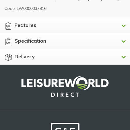
Code: LW0000037816
Features
Specification
Delivery