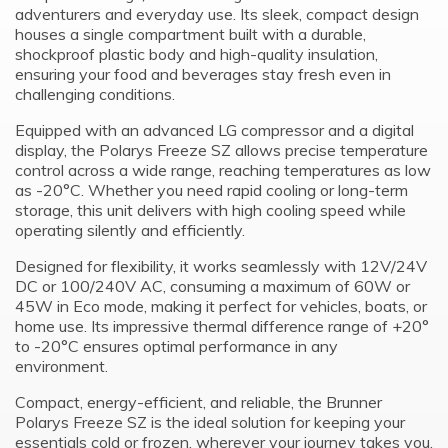
adventurers and everyday use. Its sleek, compact design
houses a single compartment built with a durable,
shockproof plastic body and high-quality insulation,
ensuring your food and beverages stay fresh even in
challenging conditions.
Equipped with an advanced LG compressor and a digital
display, the Polarys Freeze SZ allows precise temperature
control across a wide range, reaching temperatures as low
as -20°C. Whether you need rapid cooling or long-term
storage, this unit delivers with high cooling speed while
operating silently and efficiently.
Designed for flexibility, it works seamlessly with 12V/24V
DC or 100/240V AC, consuming a maximum of 60W or
45W in Eco mode, making it perfect for vehicles, boats, or
home use. Its impressive thermal difference range of +20°
to -20°C ensures optimal performance in any
environment.
Compact, energy-efficient, and reliable, the Brunner
Polarys Freeze SZ is the ideal solution for keeping your
essentials cold or frozen, wherever your journey takes you.