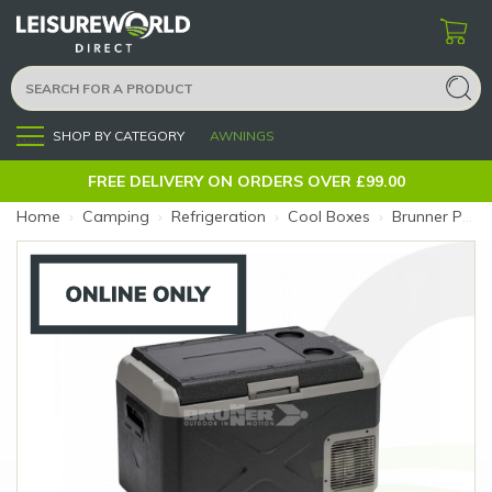
SHOP BY CATEGORY
AWNINGS
Menu
FREE DELIVERY ON ORDERS OVER £99.00
Home
›
Camping
›
Refrigeration
›
Cool Boxes
›
Brunner Polarys Freeze SZ30 30L Compressor Cooler (Size: 30L)