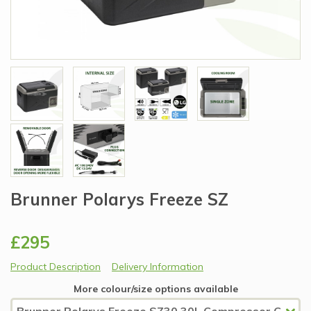
Brunner Polarys Freeze SZ
£295
Product Description
Delivery Information
More colour/size options available