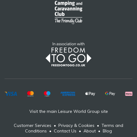
Visit the main Leisure World Group site
Customer Services
•
Privacy & Cookies
•
Terms and
Conditions
•
Contact Us
•
About
•
Blog