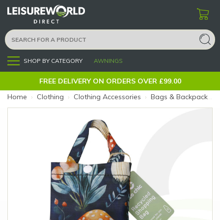
SHOP BY CATEGORY
AWNINGS
Menu
FREE DELIVERY ON ORDERS OVER £99.00
Home
›
Clothing
›
Clothing Accessories
›
Bags & Backpacks