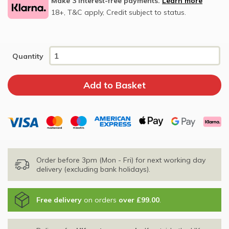
Make 3 interest-free payments.
Learn more
18+, T&C apply, Credit subject to status.
Quantity
Order before 3pm (Mon - Fri) for next working day
delivery (excluding bank holidays).
Free delivery
on orders
over £99.00
.