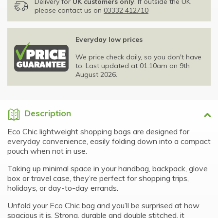
Delivery for
UK customers only
. If outside the UK,
please contact us on
03332 412710
Everyday low prices
We price check daily, so you don't have
to. Last updated at 01:10am on 9th
August 2026.
Description
Eco Chic lightweight shopping bags are designed for
everyday convenience, easily folding down into a compact
pouch when not in use.
Taking up minimal space in your handbag, backpack, glove
box or travel case, they’re perfect for shopping trips,
holidays, or day-to-day errands.
Unfold your Eco Chic bag and you’ll be surprised at how
spacious it is. Strong, durable and double stitched, it