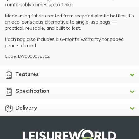
comfortably carries up to 15kg.
Made using fabric created from recycled plastic bottles, it’s
an eco-conscious alternative to single-use bags —
practical, reusable, and built to last.
Each bag also includes a 6-month warranty for added
peace of mind.
Code: LW0000038302
Features
Specification
Delivery