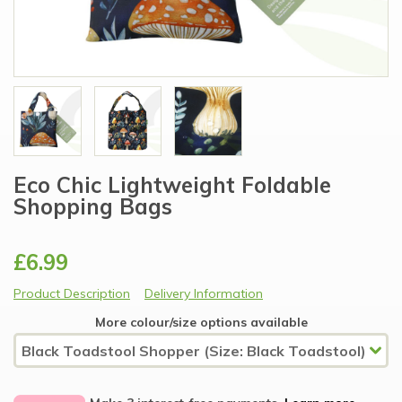
Eco Chic Lightweight Foldable
Shopping Bags
£6.99
Product Description
Delivery Information
More colour/size options available