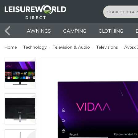
AWNINGS
CAMPING
CLOTHING
Home
›
Technology
›
Television & Audio
›
Televisions
›
Avtex 