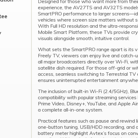
Designed for those who want more from thei
experience, the AV27TS and AV32TS models b
SmartPRO performance to larger screens—ide
tee
vehicles where screen size matters without sac
With Full HD resolution and the ultra-respon
Mobile Smart Platform, these TVs provide cry
y
visuals alongside smooth, intuitive control.
What sets the SmartPRO range apart is its ver
Freely TV, viewers can enjoy live and catch-
all major broadcasters directly over Wi-Fi, with
satellite dish required. For those off-grid or w
access, seamless switching to Terrestrial TV 
ensures uninterrupted entertainment anywhe
The inclusion of built-in Wi-Fi (2.4/5GHz), Bl
compatibility with popular streaming services l
Prime Video, Disney+, YouTube, and Apple Air
a complete all-in-one system.
Practical features such as pause and rewind 
one-button tuning, USB/HDD recording, and 
battery meter highlight Avtex’s focus on con