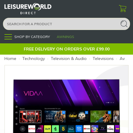
SHOP BY CATEGORY
AWNINGS
Menu
FREE DELIVERY ON ORDERS OVER £99.00
Home
›
Technology
›
Television & Audio
›
Televisions
›
Avtex 18.5" Freely SmartPRO TV AV19TS (Size: 18.5")