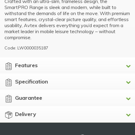
Crafted with an ultra-slim, frameless design, the
SmartPRO Range is sleek and modern, while built to
withstand the demands of life on the move. With premium
smart features, crystal-clear picture quality, and effortless
usability, Avtex delivers everything you’d expect from a
market leader in mobile leisure technology – without
compromise.
Code: LW0000035187
Features
Specification
Guarantee
Delivery