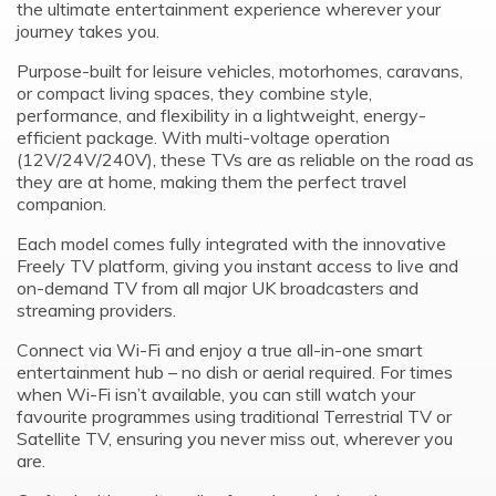
the ultimate entertainment experience wherever your
journey takes you.
Purpose-built for leisure vehicles, motorhomes, caravans,
or compact living spaces, they combine style,
performance, and flexibility in a lightweight, energy-
efficient package. With multi-voltage operation
(12V/24V/240V), these TVs are as reliable on the road as
they are at home, making them the perfect travel
companion.
Each model comes fully integrated with the innovative
Freely TV platform, giving you instant access to live and
on-demand TV from all major UK broadcasters and
streaming providers.
Connect via Wi-Fi and enjoy a true all-in-one smart
entertainment hub – no dish or aerial required. For times
when Wi-Fi isn’t available, you can still watch your
favourite programmes using traditional Terrestrial TV or
Satellite TV, ensuring you never miss out, wherever you
are.