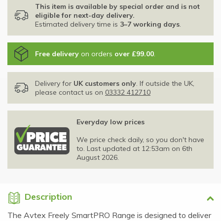
This item is available by special order and is not
eligible for next-day delivery.
Estimated delivery time is
3–7 working days
.
Free delivery
on orders
over £99.00
.
Delivery for
UK customers only
. If outside the UK,
please contact us on
03332 412710
Everyday low prices
We price check daily, so you don't have
to. Last updated at 12:53am on 6th
August 2026.
Description
The Avtex Freely SmartPRO Range is designed to deliver