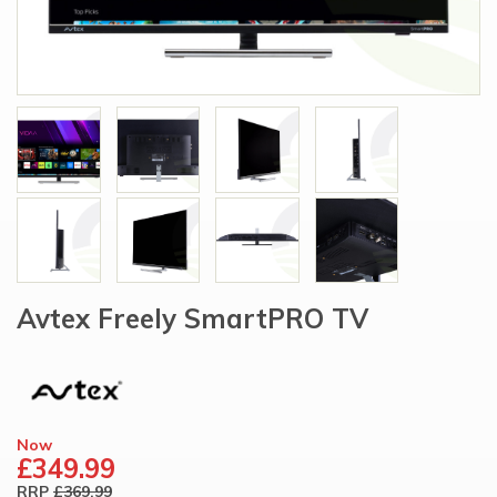
Avtex Freely SmartPRO TV
Now
£349.99
RRP
£369.99