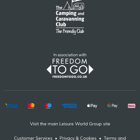
Visit the main Leisure World Group site
Customer Services
•
Privacy & Cookies
•
Terms and