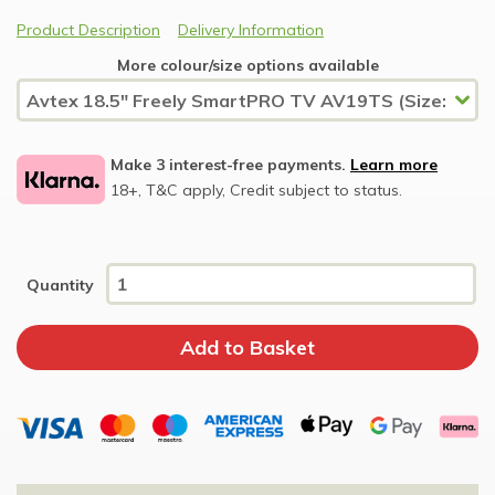
Product Description
Delivery Information
More colour/size options available
Make 3 interest-free payments.
Learn more
18+, T&C apply, Credit subject to status.
Quantity