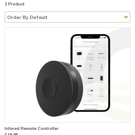
1 Product
Infared Remote Controller
£19.95