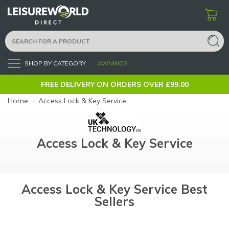
SHOP BY CATEGORY
AWNINGS
Menu
FREE DELIVERY ON ORDERS OVER £99.00
Home
›
Access Lock & Key Service
Access Lock & Key Service
Access Lock & Key Service Best
Sellers